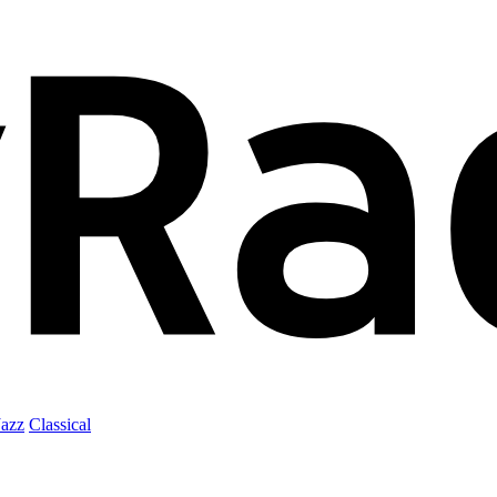
Jazz
Classical