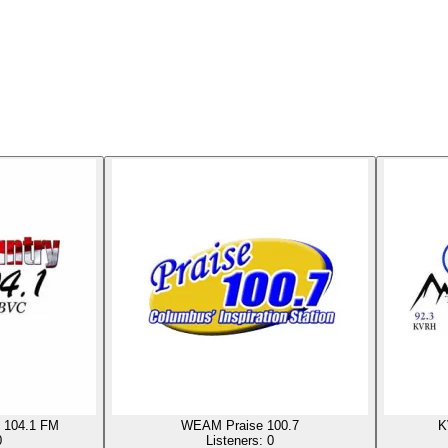
 104.1 FM
WEAM Praise 100.7
K
0
Listeners:
0