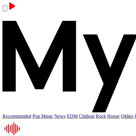
Recommended
Pop Music
News
EDM
Chillout
Rock
House
Oldies