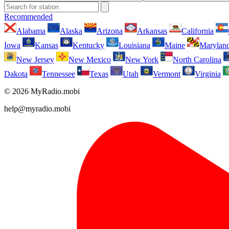
Recommended
Alabama
Alaska
Arizona
Arkansas
California
Iowa
Kansas
Kentucky
Louisiana
Maine
Marylan
New Jersey
New Mexico
New York
North Carolina
Dakota
Tennessee
Texas
Utah
Vermont
Virginia
© 2026 MyRadio.mobi
help@myradio.mobi