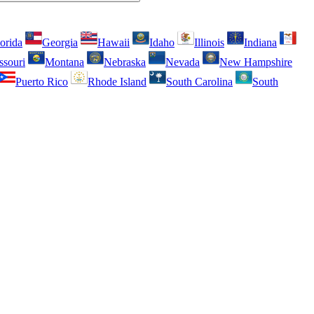
orida
Georgia
Hawaii
Idaho
Illinois
Indiana
ssouri
Montana
Nebraska
Nevada
New Hampshire
Puerto Rico
Rhode Island
South Carolina
South