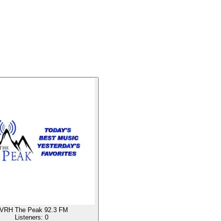
VRH The Peak 92.3 FM
Listeners:
0