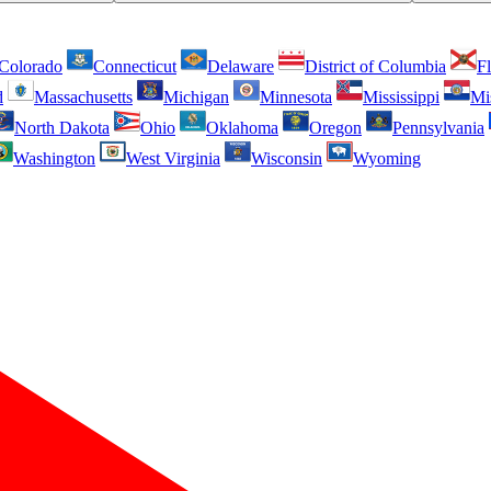
Colorado
Connecticut
Delaware
District of Columbia
Fl
d
Massachusetts
Michigan
Minnesota
Mississippi
Mi
North Dakota
Ohio
Oklahoma
Oregon
Pennsylvania
Washington
West Virginia
Wisconsin
Wyoming