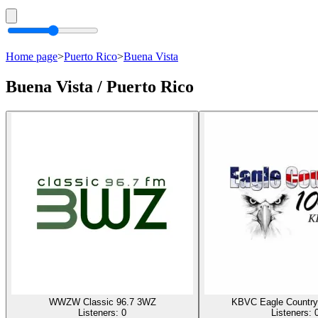
Home page
>
Puerto Rico
>
Buena Vista
Buena Vista / Puerto Rico
WWZW Classic 96.7 3WZ
KBVC Eagle Country
Listeners:
0
Listeners: