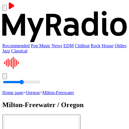
Recommended
Pop Music
News
EDM
Chillout
Rock
House
Oldies
Jazz
Classical
Home page
>
Oregon
>
Milton-Freewater
Milton-Freewater / Oregon