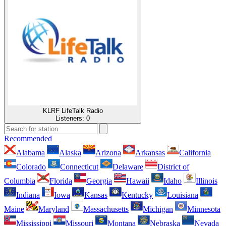
KLRF LifeTalk Radio
Listeners:
0
Recommended
Alabama
Alaska
Arizona
Arkansas
California
Colorado
Connecticut
Delaware
District of
Columbia
Florida
Georgia
Hawaii
Idaho
Illinois
Indiana
Iowa
Kansas
Kentucky
Louisiana
Maine
Maryland
Massachusetts
Michigan
Minnesota
Mississippi
Missouri
Montana
Nebraska
Nevada