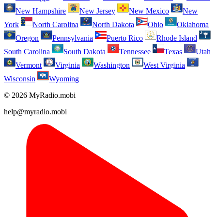
New Hampshire
New Jersey
New Mexico
New
York
North Carolina
North Dakota
Ohio
Oklahoma
Oregon
Pennsylvania
Puerto Rico
Rhode Island
South Carolina
South Dakota
Tennessee
Texas
Utah
Vermont
Virginia
Washington
West Virginia
Wisconsin
Wyoming
© 2026 MyRadio.mobi
help@myradio.mobi