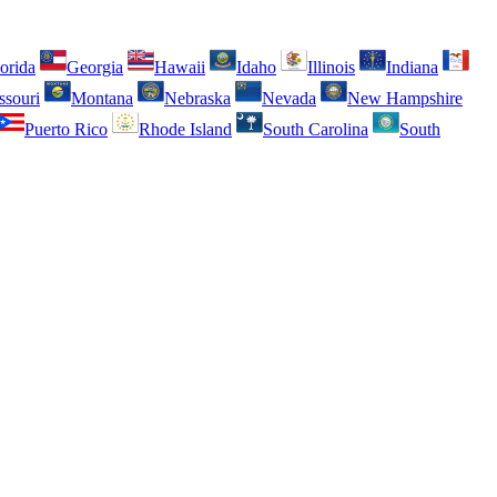
orida
Georgia
Hawaii
Idaho
Illinois
Indiana
ssouri
Montana
Nebraska
Nevada
New Hampshire
Puerto Rico
Rhode Island
South Carolina
South