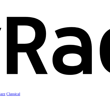
Jazz
Classical