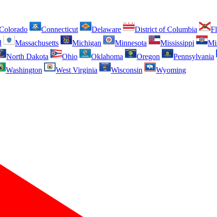
Colorado
Connecticut
Delaware
District of Columbia
Fl
d
Massachusetts
Michigan
Minnesota
Mississippi
Mi
North Dakota
Ohio
Oklahoma
Oregon
Pennsylvania
Washington
West Virginia
Wisconsin
Wyoming