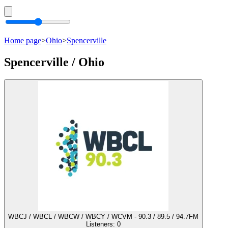
Home page
>
Ohio
>
Spencerville
Spencerville / Ohio
WBCJ / WBCL / WBCW / WBCY / WCVM - 90.3 / 89.5 / 94.7FM
Listeners:
0