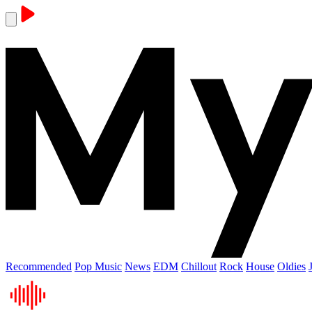
Recommended
Pop Music
News
EDM
Chillout
Rock
House
Oldies