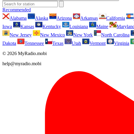
Recommended
Alabama
Alaska
Arizona
Arkansas
California
Iowa
Kansas
Kentucky
Louisiana
Maine
Marylan
New Jersey
New Mexico
New York
North Carolina
Dakota
Tennessee
Texas
Utah
Vermont
Virginia
© 2026 MyRadio.mobi
help@myradio.mobi