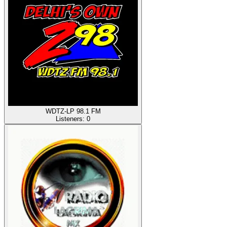
WDTZ-LP 98.1 FM
Listeners:
0