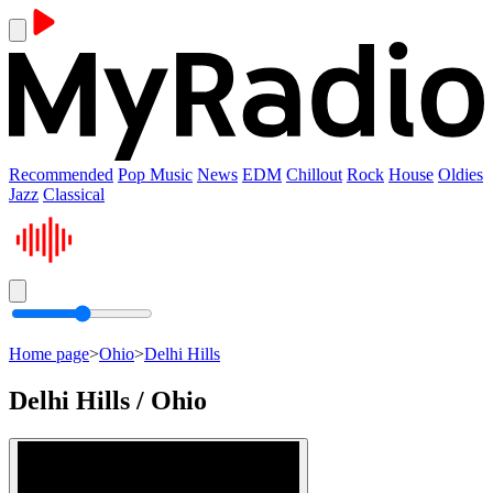
Recommended
Pop Music
News
EDM
Chillout
Rock
House
Oldies
Jazz
Classical
Home page
>
Ohio
>
Delhi Hills
Delhi Hills / Ohio