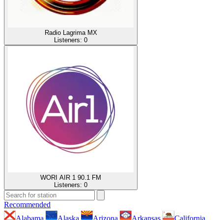
Radio Lagrima MX
Listeners:
0
WORI AIR 1 90.1 FM
Listeners:
0
Recommended
Alabama
Alaska
Arizona
Arkansas
California