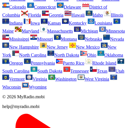
Colorado
Connecticut
Delaware
District of
Columbia
Florida
Georgia
Hawaii
Idaho
Illinois
Indiana
Iowa
Kansas
Kentucky
Louisiana
Maine
Maryland
Massachusetts
Michigan
Minnesota
Mississippi
Missouri
Montana
Nebraska
Nevada
New Hampshire
New Jersey
New Mexico
New
York
North Carolina
North Dakota
Ohio
Oklahoma
Oregon
Pennsylvania
Puerto Rico
Rhode Island
South Carolina
South Dakota
Tennessee
Texas
Utah
Vermont
Virginia
Washington
West Virginia
Wisconsin
Wyoming
© 2026 MyRadio.mobi
help@myradio.mobi