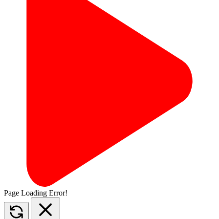
Page Loading Error!