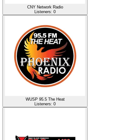
CNY Network Radio
Listeners:
0
WUSP 95.5 The Heat
Listeners:
0