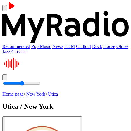
Recommended
Pop Music
News
EDM
Chillout
Rock
House
Oldies
Jazz
Classical
Home page
>
New York
>
Utica
Utica / New York