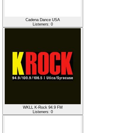
Cadena Dance USA
Listeners:
0
WKLL K-Rock 94.9 FM
Listeners:
0