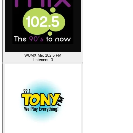
WUMX Mix 102.5 FM
Listeners:
0