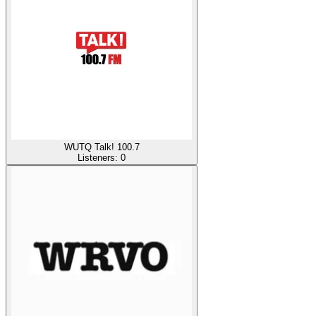
WUTQ Talk! 100.7
Listeners:
0