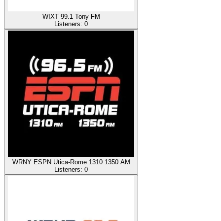
WIXT 99.1 Tony FM
Listeners:
0
WRNY ESPN Utica-Rome 1310 1350 AM
Listeners:
0