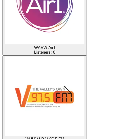
WARW Air1
Listeners:
0