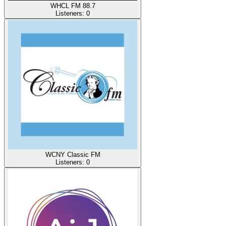
WHCL FM 88.7
Listeners:
0
WCNY Classic FM
Listeners:
0