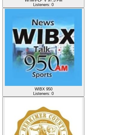
WHMV-LP V 97.5 FM
Listeners:
0
WIBX 950
Listeners:
0