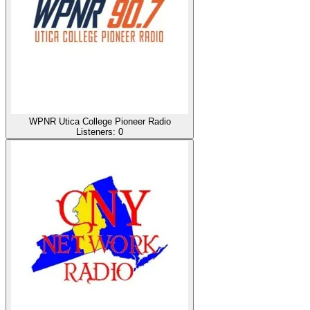
WPNR Utica College Pioneer Radio
Listeners:
0