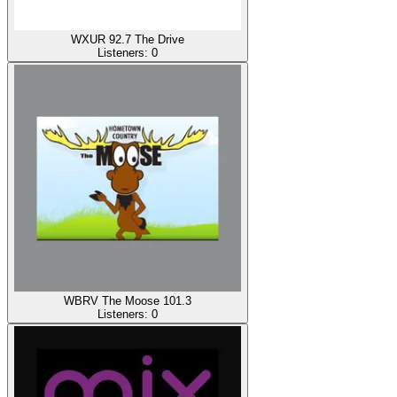
WXUR 92.7 The Drive
Listeners:
0
WBRV The Moose 101.3
Listeners:
0