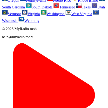
Oregon
Pennsylvania
Puerto Rico
Rhode Island
South Carolina
South Dakota
Tennessee
Texas
Utah
Vermont
Virginia
Washington
West Virginia
Wisconsin
Wyoming
© 2026 MyRadio.mobi
help@myradio.mobi