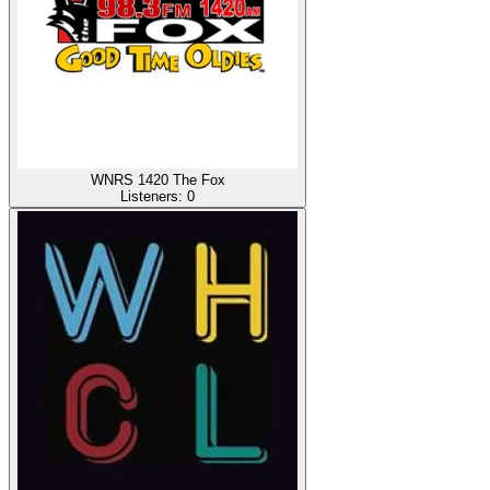
WNRS 1420 The Fox
Listeners:
0