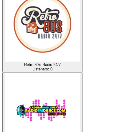
Retro 80's Radio 24/7
Listeners:
0