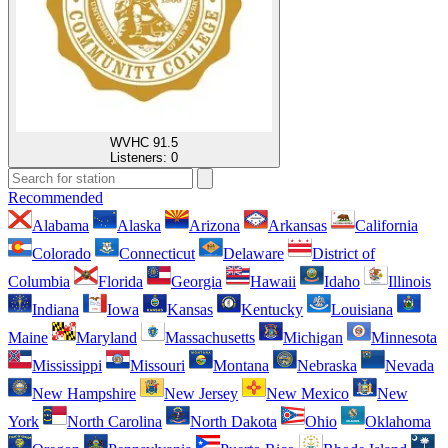
WVHC 91.5
Listeners:
0
Recommended
Alabama
Alaska
Arizona
Arkansas
California
Colorado
Connecticut
Delaware
District of
Columbia
Florida
Georgia
Hawaii
Idaho
Illinois
Indiana
Iowa
Kansas
Kentucky
Louisiana
Maine
Maryland
Massachusetts
Michigan
Minnesota
Mississippi
Missouri
Montana
Nebraska
Nevada
New Hampshire
New Jersey
New Mexico
New
York
North Carolina
North Dakota
Ohio
Oklahoma