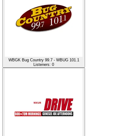
WBGK Bug Country 99.7 - WBUG 101.1
Listeners:
0