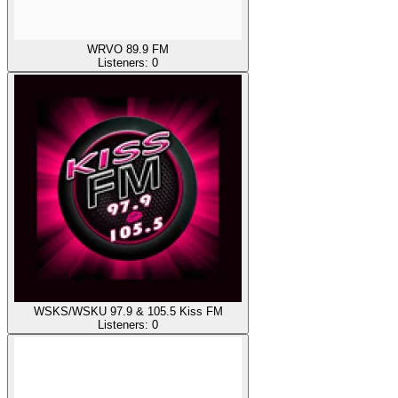
WRVO 89.9 FM
Listeners:
0
WSKS/WSKU 97.9 & 105.5 Kiss FM
Listeners:
0