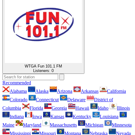
WTGA Fun 101.1 FM
Listeners:
0
Recommended
Alabama
Alaska
Arizona
Arkansas
California
Colorado
Connecticut
Delaware
District of
Columbia
Florida
Georgia
Hawaii
Idaho
Illinois
Indiana
Iowa
Kansas
Kentucky
Louisiana
Maine
Maryland
Massachusetts
Michigan
Minnesota
Mississippi
Missouri
Montana
Nebraska
Nevada