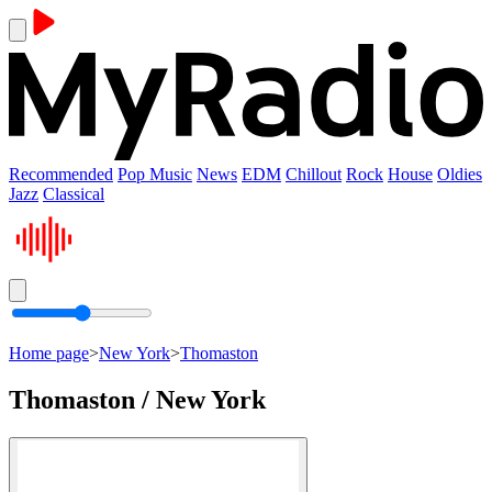
Recommended
Pop Music
News
EDM
Chillout
Rock
House
Oldies
Jazz
Classical
Home page
>
New York
>
Thomaston
Thomaston / New York