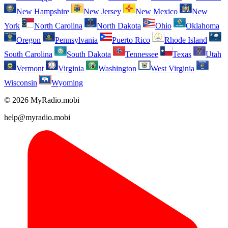
New Hampshire
New Jersey
New Mexico
New
York
North Carolina
North Dakota
Ohio
Oklahoma
Oregon
Pennsylvania
Puerto Rico
Rhode Island
South Carolina
South Dakota
Tennessee
Texas
Utah
Vermont
Virginia
Washington
West Virginia
Wisconsin
Wyoming
© 2026 MyRadio.mobi
help@myradio.mobi