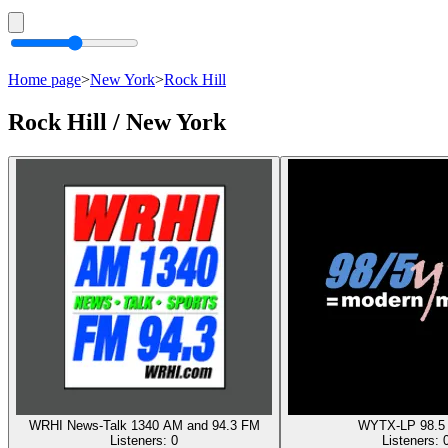
Home page
>
New York
>
Rock Hill
Rock Hill / New York
WRHI News-Talk 1340 AM and 94.3 FM
WYTX-LP 98.5
Listeners:
0
Listeners: