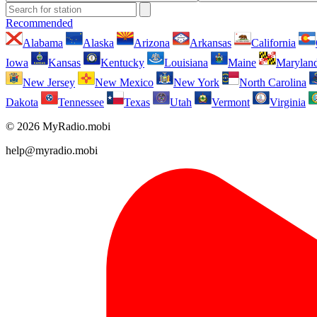
Recommended
Alabama
Alaska
Arizona
Arkansas
California
Iowa
Kansas
Kentucky
Louisiana
Maine
Marylan
New Jersey
New Mexico
New York
North Carolina
Dakota
Tennessee
Texas
Utah
Vermont
Virginia
© 2026 MyRadio.mobi
help@myradio.mobi