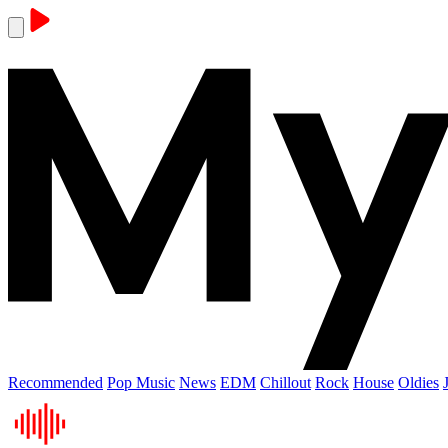
Recommended
Pop Music
News
EDM
Chillout
Rock
House
Oldies