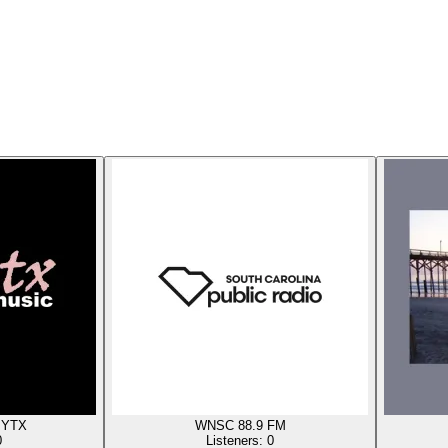
 YTX
WNSC 88.9 FM
0
Listeners:
0