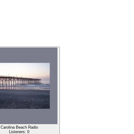
Carolina Beach Radio
Listeners:
0