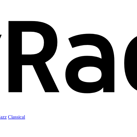
Jazz
Classical