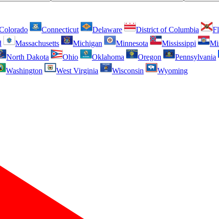
Colorado
Connecticut
Delaware
District of Columbia
Fl
d
Massachusetts
Michigan
Minnesota
Mississippi
Mi
North Dakota
Ohio
Oklahoma
Oregon
Pennsylvania
Washington
West Virginia
Wisconsin
Wyoming