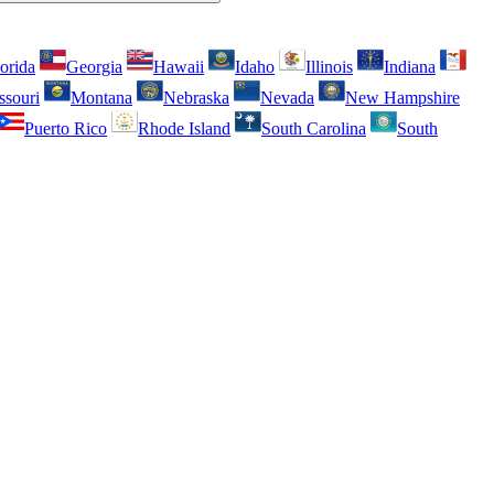
orida
Georgia
Hawaii
Idaho
Illinois
Indiana
ssouri
Montana
Nebraska
Nevada
New Hampshire
Puerto Rico
Rhode Island
South Carolina
South