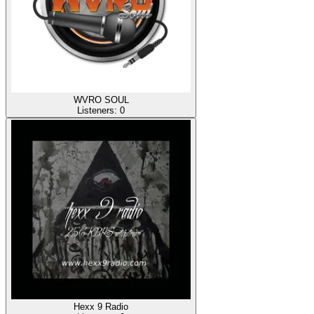
WVRO SOUL
Listeners:
0
Hexx 9 Radio