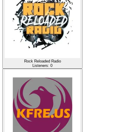
Rock Reloaded Radio
Listeners:
0