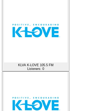
KLVA K-LOVE 105.5 FM
Listeners:
0