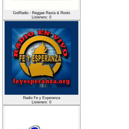
GotRadio - Reggae Rasta & Roots
Listeners:
0
Radio Fe y Esperanza
Listeners:
0