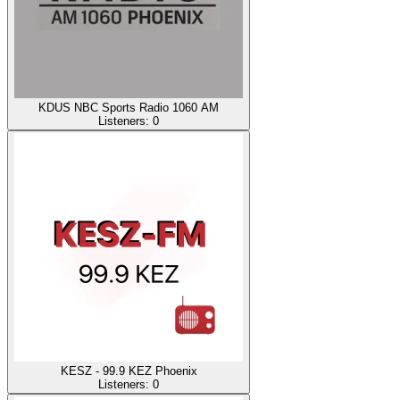
KDUS NBC Sports Radio 1060 AM
Listeners:
0
KESZ - 99.9 KEZ Phoenix
Listeners:
0