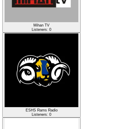
Mihan TV
Listeners:
0
ESHS Rams Radio
Listeners:
0