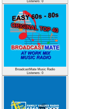
Listeners:
0
BroadcastMate Music Radio
Listeners:
0