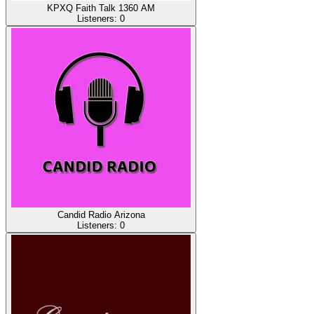
KPXQ Faith Talk 1360 AM
Listeners:
0
Candid Radio Arizona
Listeners:
0