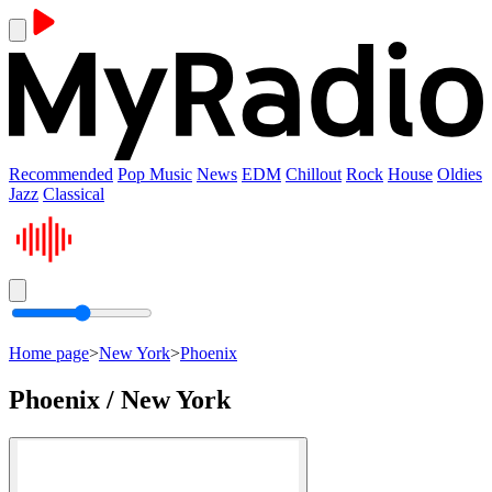
Recommended
Pop Music
News
EDM
Chillout
Rock
House
Oldies
Jazz
Classical
Home page
>
New York
>
Phoenix
Phoenix / New York