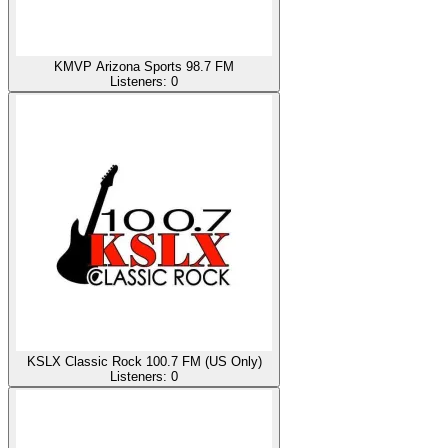
KMVP Arizona Sports 98.7 FM
Listeners:
0
KSLX Classic Rock 100.7 FM (US Only)
Listeners:
0