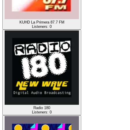
KUHD La Primera 87.7 FM
Listeners:
0
Radio 180
Listeners:
0