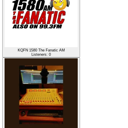
KQFN 1580 The Fanatic AM
Listeners:
0