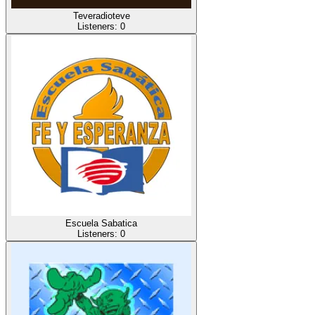
Teveradioteve
Listeners:
0
Escuela Sabatica
Listeners:
0