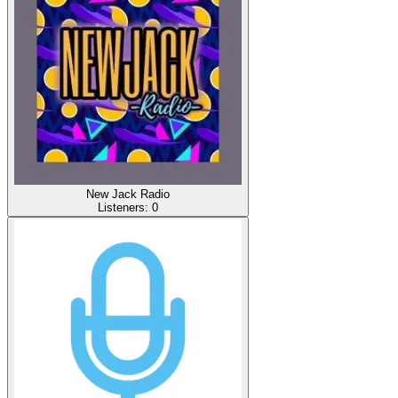
New Jack Radio
Listeners:
0