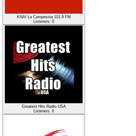
KNAI La Campesina 101.9 FM
Listeners:
0
Greatest Hits Radio USA
Listeners:
0