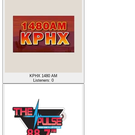
KPHX 1480 AM
Listeners:
0