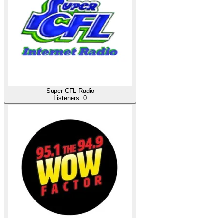
Super CFL Radio
Listeners:
0