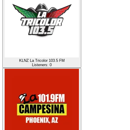
KLNZ La Tricolor 103.5 FM
Listeners:
0