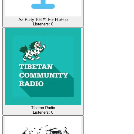
AZ Party 103 #1 For HipHop
Listeners:
0
Tibetan Radio
Listeners:
0