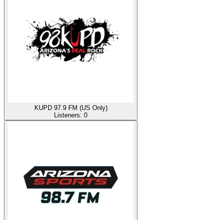
KUPD 97.9 FM (US Only)
Listeners:
0