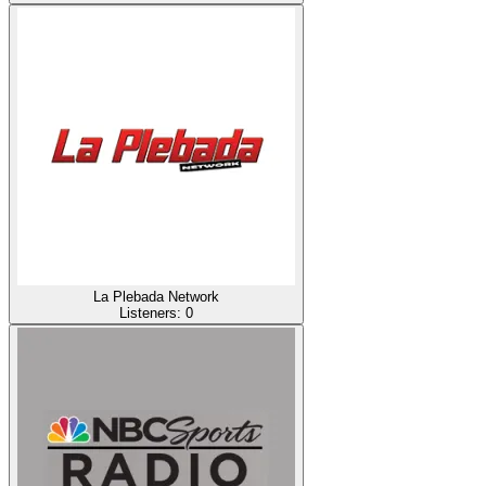
La Plebada Network
Listeners:
0