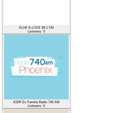
KLVK K-LOVE 89.1 FM
Listeners:
0
KIDR En Familia Radio 740 AM
Listeners:
0