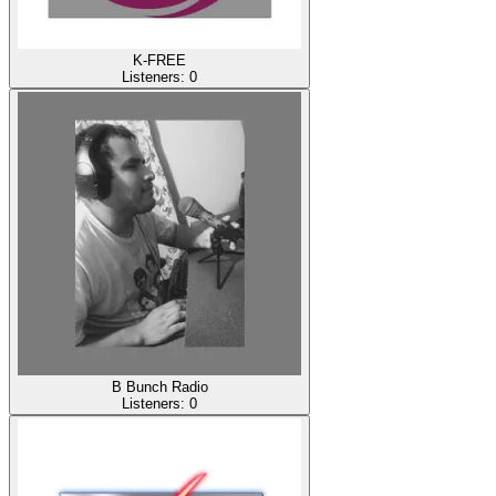
K-FREE
Listeners:
0
B Bunch Radio
Listeners:
0