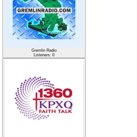
Gremlin Radio
Listeners:
0