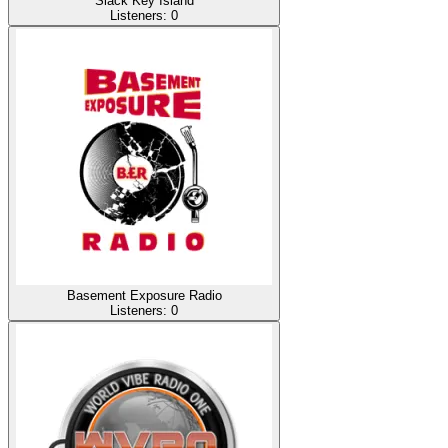
Slack Key Island
Listeners:
0
Basement Exposure Radio
Listeners:
0