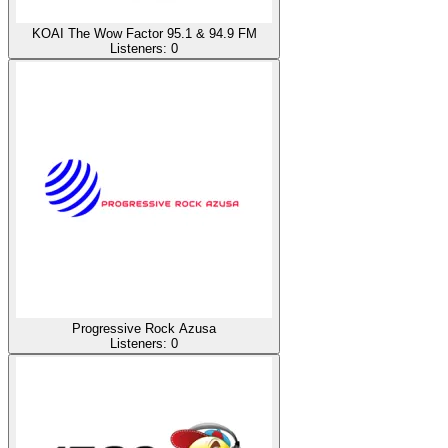
KOAI The Wow Factor 95.1 & 94.9 FM
Listeners:
0
Progressive Rock Azusa
Listeners:
0