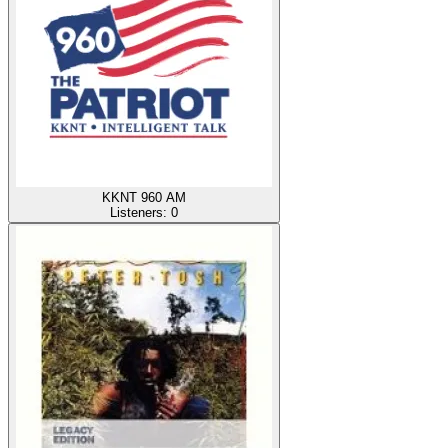
KKNT 960 AM
Listeners:
0