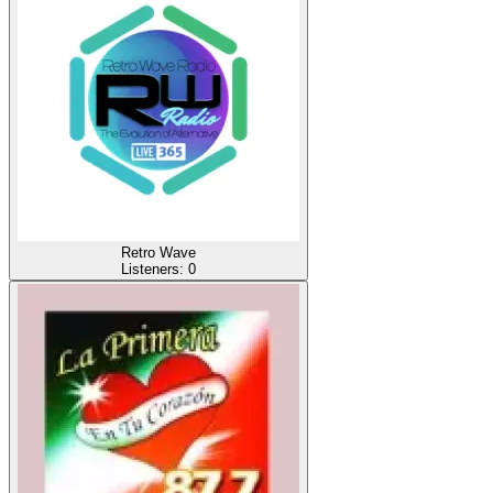
Retro Wave
Listeners:
0