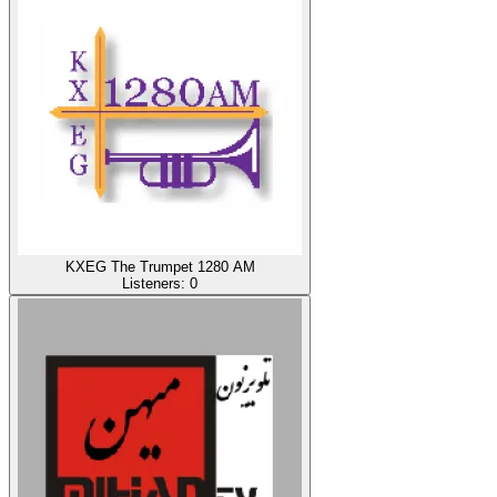
KXEG The Trumpet 1280 AM
Listeners:
0