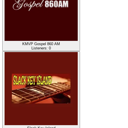
KMVP Gospel 860 AM
Listeners:
0