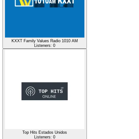
KXXT Family Values Radio 1010 AM
Listeners:
0
Top Hits Estados Unidos
Listeners:
0