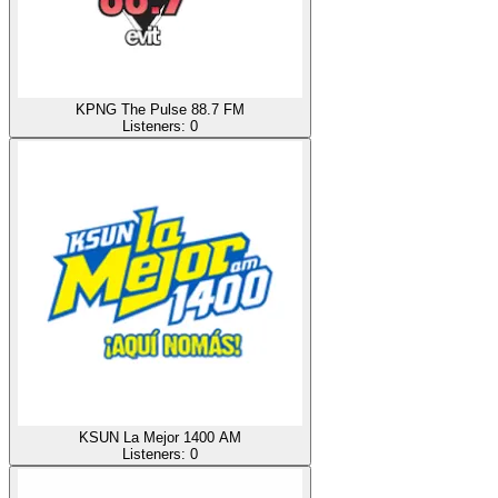
KPNG The Pulse 88.7 FM
Listeners:
0
KSUN La Mejor 1400 AM
Listeners:
0