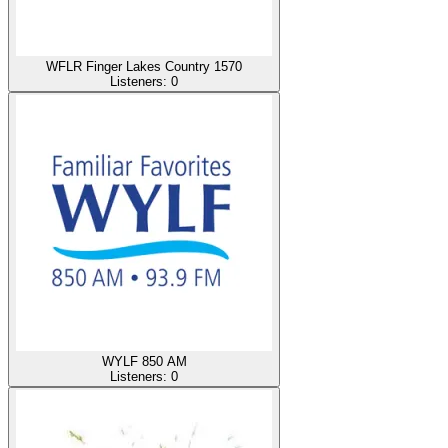
WFLR Finger Lakes Country 1570
Listeners:
0
WYLF 850 AM
Listeners:
0