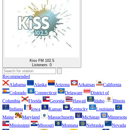
Kiss FM 102.5
Listeners:
0
Recommended
Alabama
Alaska
Arizona
Arkansas
California
Colorado
Connecticut
Delaware
District of
Columbia
Florida
Georgia
Hawaii
Idaho
Illinois
Indiana
Iowa
Kansas
Kentucky
Louisiana
Maine
Maryland
Massachusetts
Michigan
Minnesota
Mississippi
Missouri
Montana
Nebraska
Nevada