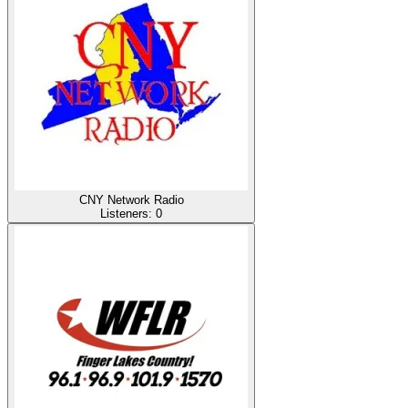
CNY Network Radio
Listeners:
0