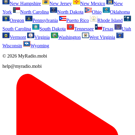
New Hampshire
New Jersey
New Mexico
New
York
North Carolina
North Dakota
Ohio
Oklahoma
Oregon
Pennsylvania
Puerto Rico
Rhode Island
South Carolina
South Dakota
Tennessee
Texas
Utah
Vermont
Virginia
Washington
West Virginia
Wisconsin
Wyoming
© 2026 MyRadio.mobi
help@myradio.mobi