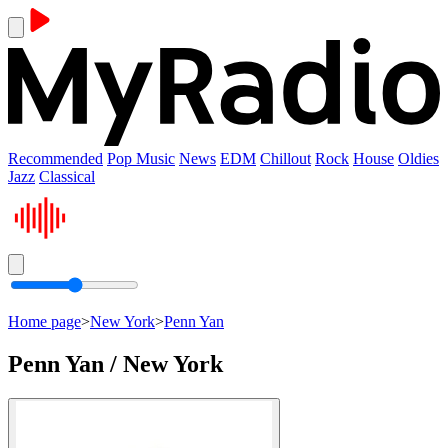
Recommended
Pop Music
News
EDM
Chillout
Rock
House
Oldies
Jazz
Classical
Home page
>
New York
>
Penn Yan
Penn Yan / New York