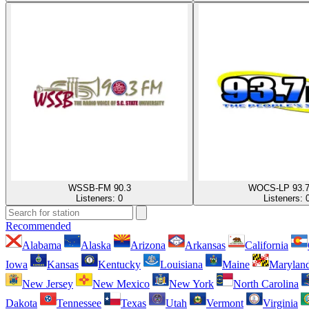
WSSB-FM 90.3
WOCS-LP 93.
Listeners:
0
Listeners:
Recommended
Alabama
Alaska
Arizona
Arkansas
California
Iowa
Kansas
Kentucky
Louisiana
Maine
Marylan
New Jersey
New Mexico
New York
North Carolina
Dakota
Tennessee
Texas
Utah
Vermont
Virginia