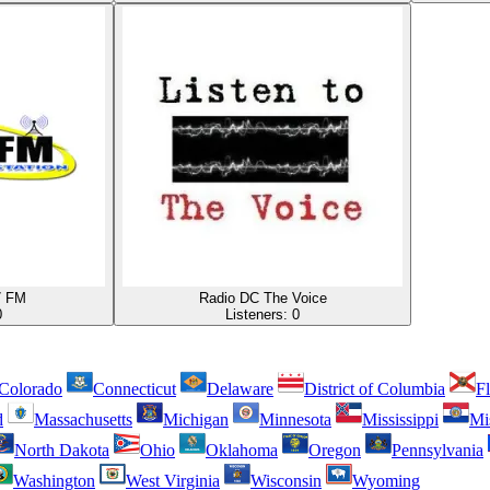
7 FM
Radio DC The Voice
0
Listeners:
0
Colorado
Connecticut
Delaware
District of Columbia
Fl
d
Massachusetts
Michigan
Minnesota
Mississippi
Mi
North Dakota
Ohio
Oklahoma
Oregon
Pennsylvania
Washington
West Virginia
Wisconsin
Wyoming