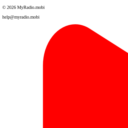
© 2026 MyRadio.mobi
help@myradio.mobi