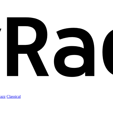
Jazz
Classical