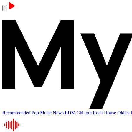
Recommended
Pop Music
News
EDM
Chillout
Rock
House
Oldies