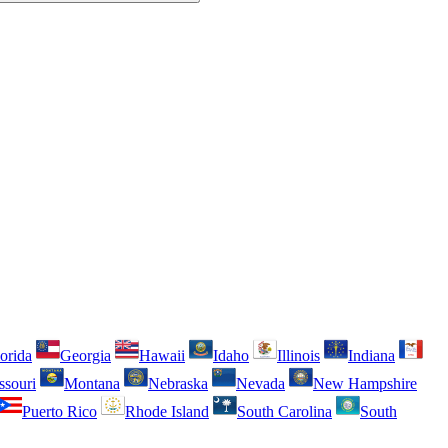
orida
Georgia
Hawaii
Idaho
Illinois
Indiana
ssouri
Montana
Nebraska
Nevada
New Hampshire
Puerto Rico
Rhode Island
South Carolina
South