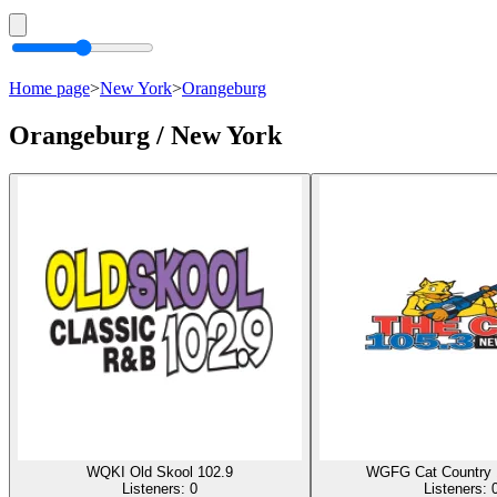
Home page
>
New York
>
Orangeburg
Orangeburg / New York
WQKI Old Skool 102.9
WGFG Cat Country 
Listeners:
0
Listeners: