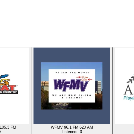
105.3 FM
WFMV 96.1 FM 620 AM
0
Listeners:
0