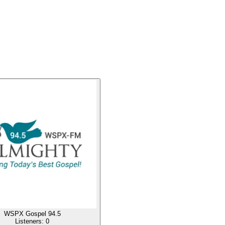
WSPX Gospel 94.5
Listeners:
0