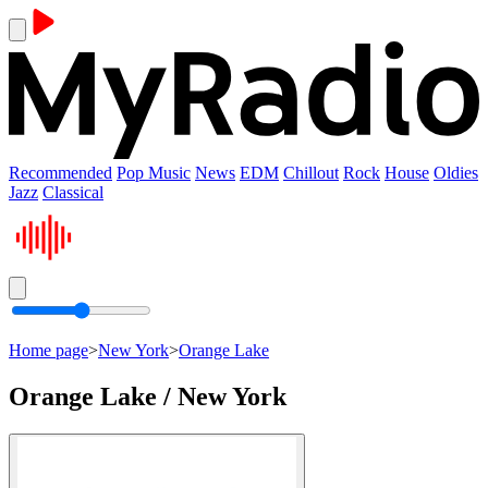
Recommended
Pop Music
News
EDM
Chillout
Rock
House
Oldies
Jazz
Classical
Home page
>
New York
>
Orange Lake
Orange Lake / New York