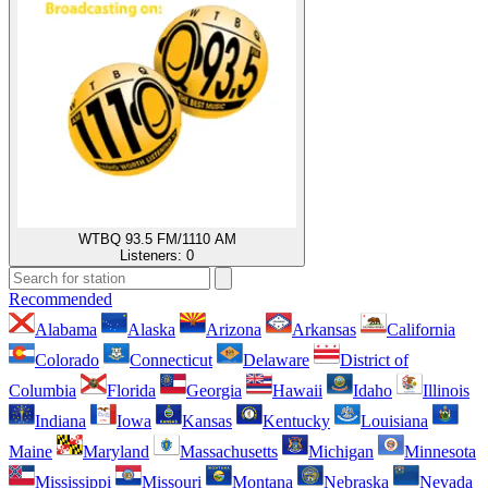
WTBQ 93.5 FM/1110 AM
Listeners:
0
Recommended
Alabama
Alaska
Arizona
Arkansas
California
Colorado
Connecticut
Delaware
District of
Columbia
Florida
Georgia
Hawaii
Idaho
Illinois
Indiana
Iowa
Kansas
Kentucky
Louisiana
Maine
Maryland
Massachusetts
Michigan
Minnesota
Mississippi
Missouri
Montana
Nebraska
Nevada