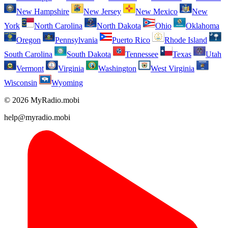
New Hampshire
New Jersey
New Mexico
New
York
North Carolina
North Dakota
Ohio
Oklahoma
Oregon
Pennsylvania
Puerto Rico
Rhode Island
South Carolina
South Dakota
Tennessee
Texas
Utah
Vermont
Virginia
Washington
West Virginia
Wisconsin
Wyoming
© 2026 MyRadio.mobi
help@myradio.mobi