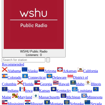
WSHU Public Radio
Listeners:
0
Recommended
Alabama
Alaska
Arizona
Arkansas
California
Colorado
Connecticut
Delaware
District of
Columbia
Florida
Georgia
Hawaii
Idaho
Illinois
Indiana
Iowa
Kansas
Kentucky
Louisiana
Maine
Maryland
Massachusetts
Michigan
Minnesota
Mississippi
Missouri
Montana
Nebraska
Nevada