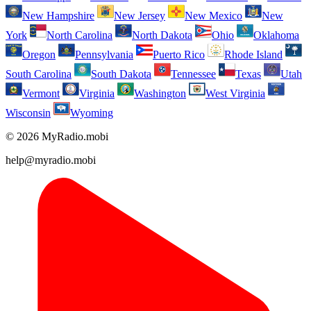
New Hampshire
New Jersey
New Mexico
New
York
North Carolina
North Dakota
Ohio
Oklahoma
Oregon
Pennsylvania
Puerto Rico
Rhode Island
South Carolina
South Dakota
Tennessee
Texas
Utah
Vermont
Virginia
Washington
West Virginia
Wisconsin
Wyoming
© 2026 MyRadio.mobi
help@myradio.mobi