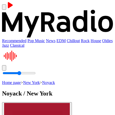
Recommended
Pop Music
News
EDM
Chillout
Rock
House
Oldies
Jazz
Classical
Home page
>
New York
>
Noyack
Noyack / New York