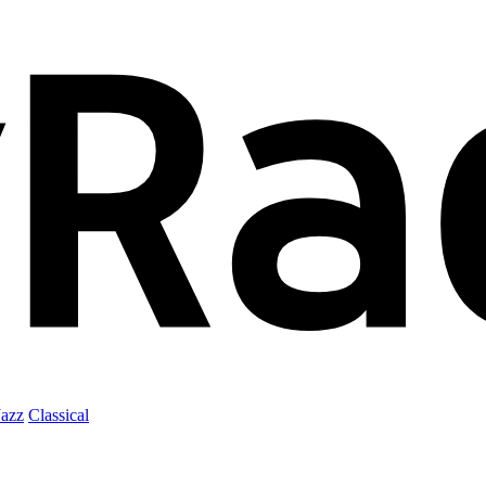
Jazz
Classical