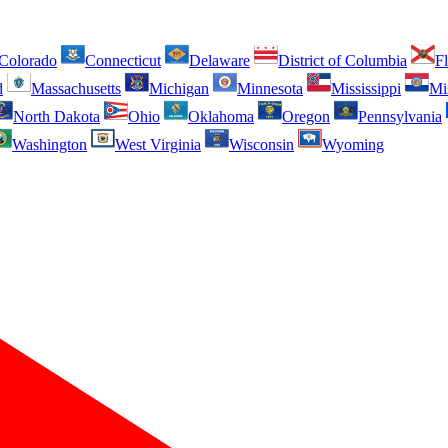
Colorado
Connecticut
Delaware
District of Columbia
Fl
d
Massachusetts
Michigan
Minnesota
Mississippi
Mi
North Dakota
Ohio
Oklahoma
Oregon
Pennsylvania
Washington
West Virginia
Wisconsin
Wyoming