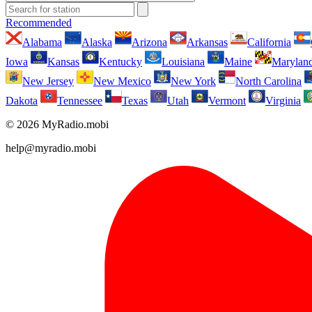
Recommended
Alabama
Alaska
Arizona
Arkansas
California
Iowa
Kansas
Kentucky
Louisiana
Maine
Marylan
New Jersey
New Mexico
New York
North Carolina
Dakota
Tennessee
Texas
Utah
Vermont
Virginia
© 2026 MyRadio.mobi
help@myradio.mobi