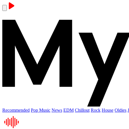
Recommended
Pop Music
News
EDM
Chillout
Rock
House
Oldies