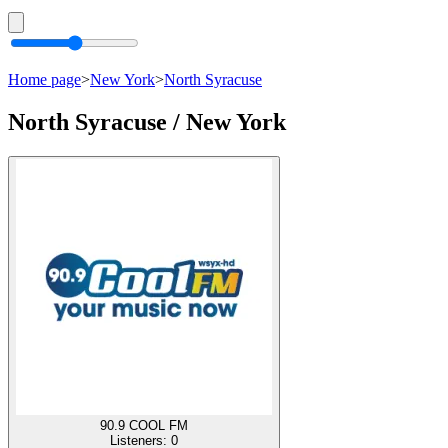
Home page
>
New York
>
North Syracuse
North Syracuse / New York
90.9 COOL FM
Listeners:
0