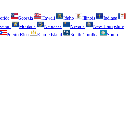
orida
Georgia
Hawaii
Idaho
Illinois
Indiana
ssouri
Montana
Nebraska
Nevada
New Hampshire
Puerto Rico
Rhode Island
South Carolina
South