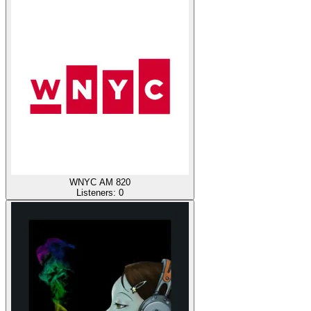
WNYC AM 820
Listeners:
0