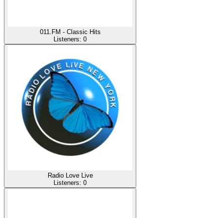
011.FM - Classic Hits
Listeners:
0
Radio Love Live
Listeners:
0