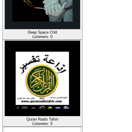
Deep Space Chill
Listeners:
0
Quran Radio Tafsir
Listeners:
0