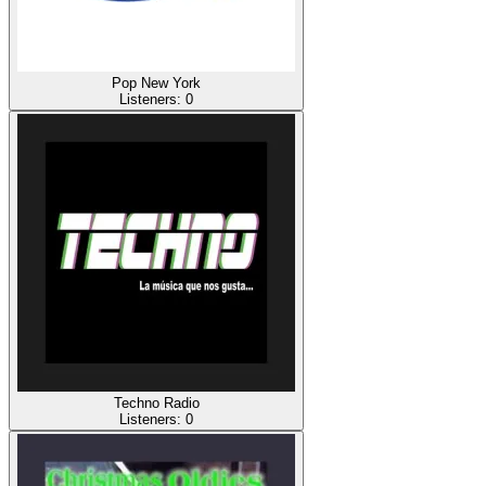
Pop New York
Listeners:
0
Techno Radio
Listeners:
0