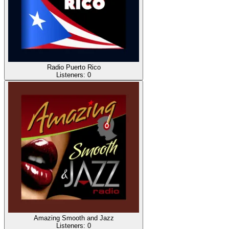
Radio Puerto Rico
Listeners:
0
Amazing Smooth and Jazz
Listeners:
0