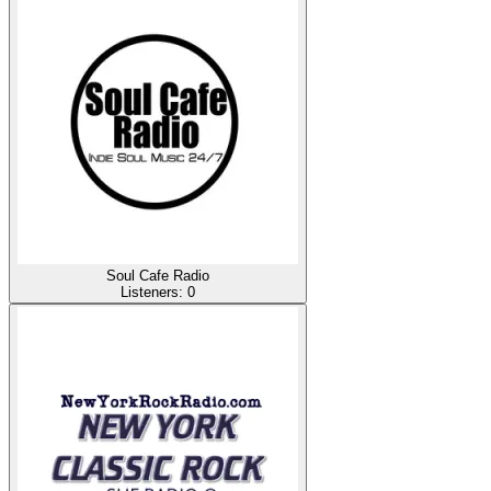
Soul Cafe Radio
Listeners:
0