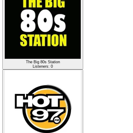
The Big 80s Station
Listeners:
0