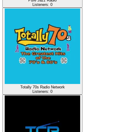
Pure Jazz Radio
Listeners:
0
Totally 70s Radio Network
Listeners:
0