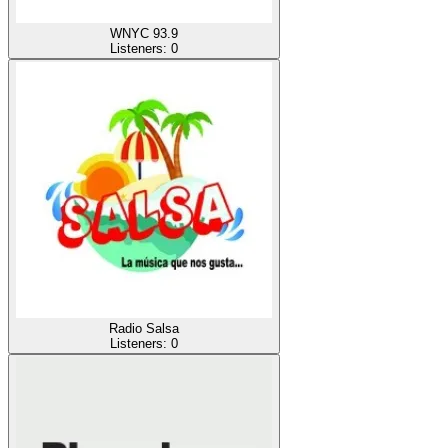
WNYC 93.9
Listeners:
0
Radio Salsa
Listeners:
0