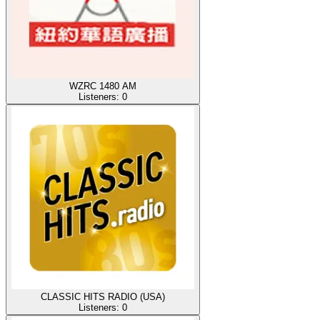
WZRC 1480 AM
Listeners:
0
CLASSIC HITS RADIO (USA)
Listeners:
0