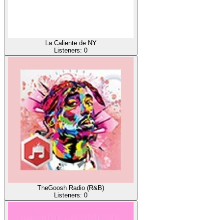
La Caliente de NY
Listeners:
0
TheGoosh Radio (R&B)
Listeners:
0