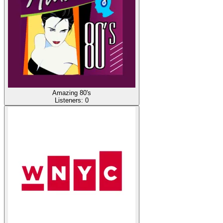
Amazing 80's
Listeners:
0