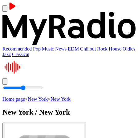
Recommended
Pop Music
News
EDM
Chillout
Rock
House
Oldies
Jazz
Classical
Home page
>
New York
>
New York
New York / New York