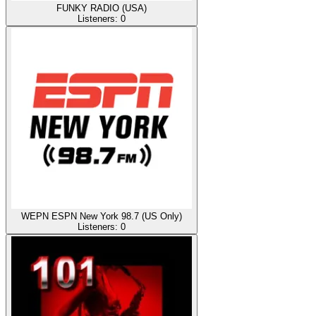
FUNKY RADIO (USA)
Listeners:
0
WEPN ESPN New York 98.7 (US Only)
Listeners:
0