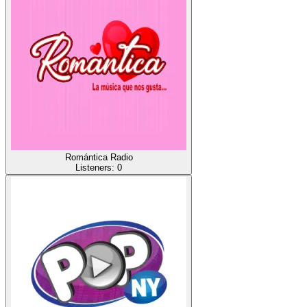
Romántica Radio
Listeners:
0