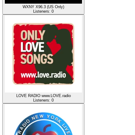
WXNY X96.3 (US Only)
Listeners:
0
LOVE RADIO www.LOVE.radio
Listeners:
0