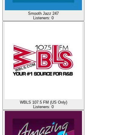
Smooth Jazz 247
Listeners:
0
WBLS 107.5 FM (US Only)
Listeners:
0