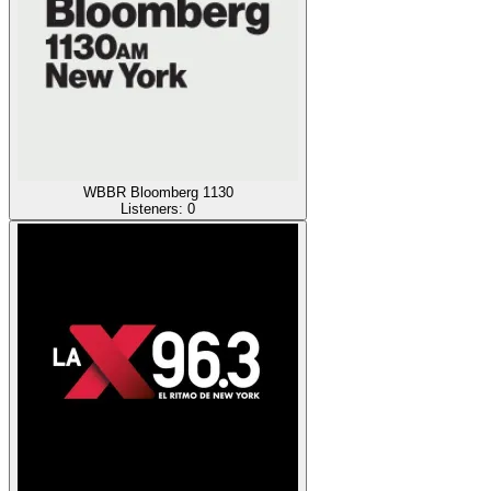
WBBR Bloomberg 1130
Listeners:
0