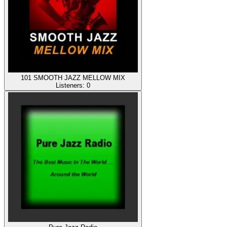
101 SMOOTH JAZZ MELLOW MIX
Listeners:
0