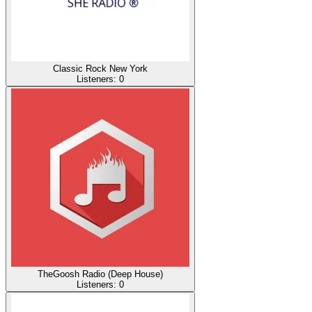
Classic Rock New York
Listeners:
0
TheGoosh Radio (Deep House)
Listeners:
0