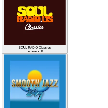
SOUL RADIO Classics
Listeners:
0