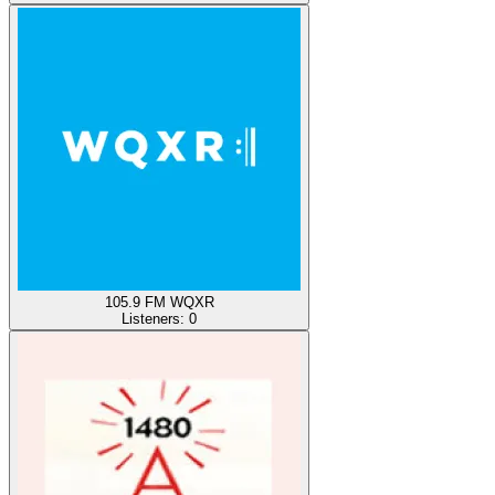
105.9 FM WQXR
Listeners:
0