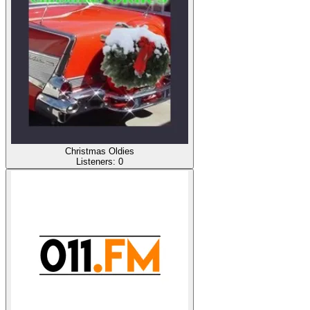
Christmas Oldies
Listeners:
0