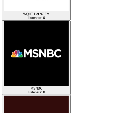
WQHT Hot 97 FM
Listeners:
0
MSNBC
Listeners:
0