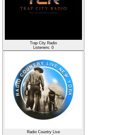
Trap City Radio
Listeners:
0
Radio Country Live