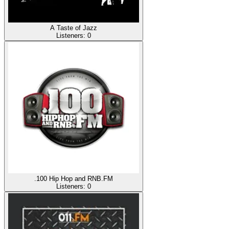
A Taste of Jazz
Listeners:
0
.100 Hip Hop and RNB.FM
Listeners:
0