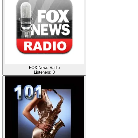
FOX News Radio
Listeners:
0