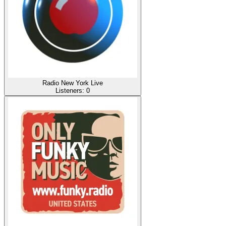
Radio New York Live
Listeners:
0