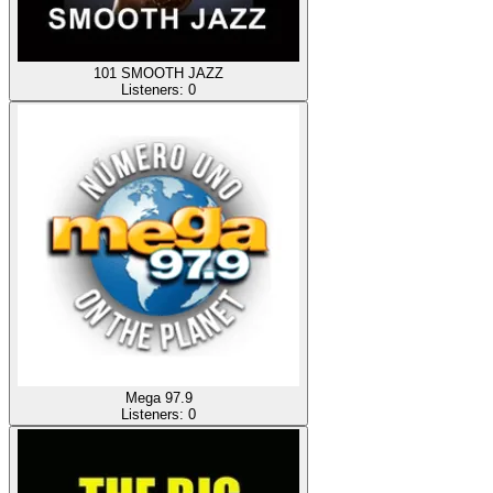
101 SMOOTH JAZZ
Listeners:
0
Mega 97.9
Listeners:
0