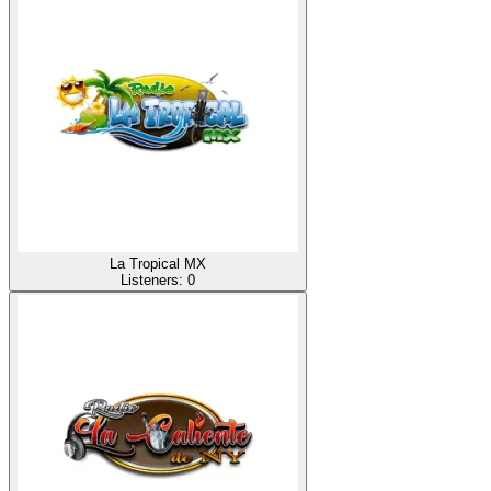
La Tropical MX
Listeners:
0