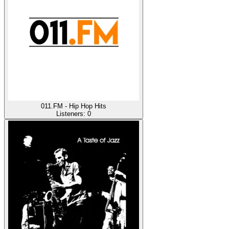
011.FM - Hip Hop Hits
Listeners:
0