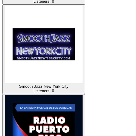
Listeners:
0
Smooth Jazz New York City
Listeners:
0