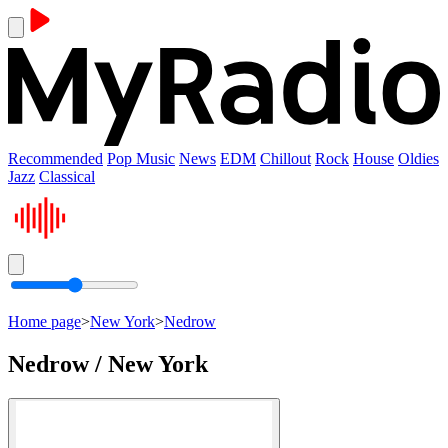
Recommended
Pop Music
News
EDM
Chillout
Rock
House
Oldies
Jazz
Classical
Home page
>
New York
>
Nedrow
Nedrow / New York