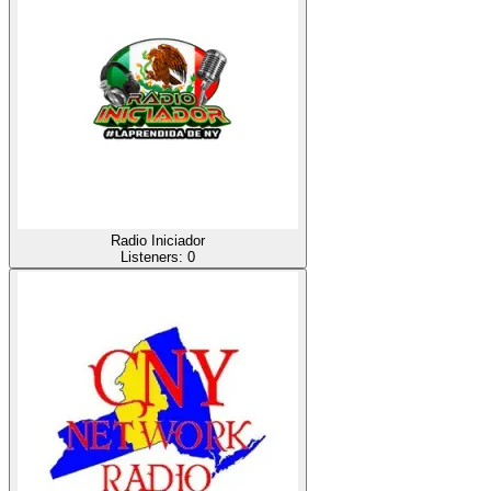
Radio Iniciador
Listeners:
0