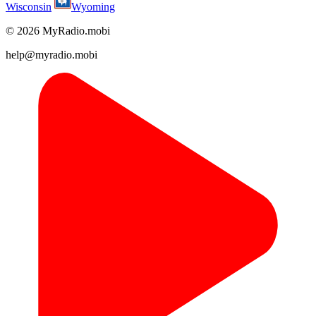
Wisconsin
Wyoming
© 2026 MyRadio.mobi
help@myradio.mobi