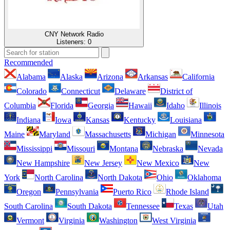
CNY Network Radio
Listeners:
0
Recommended
Alabama
Alaska
Arizona
Arkansas
California
Colorado
Connecticut
Delaware
District of
Columbia
Florida
Georgia
Hawaii
Idaho
Illinois
Indiana
Iowa
Kansas
Kentucky
Louisiana
Maine
Maryland
Massachusetts
Michigan
Minnesota
Mississippi
Missouri
Montana
Nebraska
Nevada
New Hampshire
New Jersey
New Mexico
New
York
North Carolina
North Dakota
Ohio
Oklahoma
Oregon
Pennsylvania
Puerto Rico
Rhode Island
South Carolina
South Dakota
Tennessee
Texas
Utah
Vermont
Virginia
Washington
West Virginia