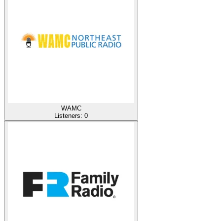
WAMC
Listeners:
0