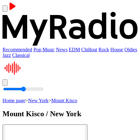
Recommended
Pop Music
News
EDM
Chillout
Rock
House
Oldies
Jazz
Classical
Home page
>
New York
>
Mount Kisco
Mount Kisco / New York