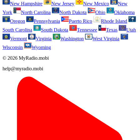
New Hampshire
New Jersey
New Mexico
New
York
North Carolina
North Dakota
Ohio
Oklahoma
Oregon
Pennsylvania
Puerto Rico
Rhode Island
South Carolina
South Dakota
Tennessee
Texas
Utah
Vermont
Virginia
Washington
West Virginia
Wisconsin
Wyoming
© 2026 MyRadio.mobi
help@myradio.mobi