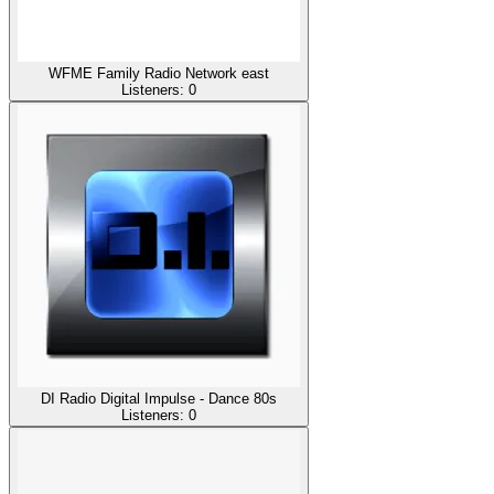
WFME Family Radio Network east
Listeners:
0
DI Radio Digital Impulse - Dance 80s
Listeners:
0