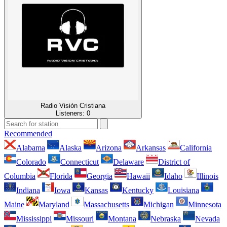
Radio Visión Cristiana
Listeners:
0
Recommended
Alabama
Alaska
Arizona
Arkansas
California
Colorado
Connecticut
Delaware
District of
Columbia
Florida
Georgia
Hawaii
Idaho
Illinois
Indiana
Iowa
Kansas
Kentucky
Louisiana
Maine
Maryland
Massachusetts
Michigan
Minnesota
Mississippi
Missouri
Montana
Nebraska
Nevada