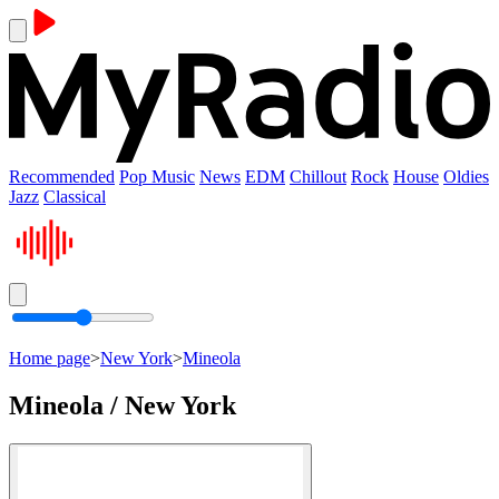
Recommended
Pop Music
News
EDM
Chillout
Rock
House
Oldies
Jazz
Classical
Home page
>
New York
>
Mineola
Mineola / New York