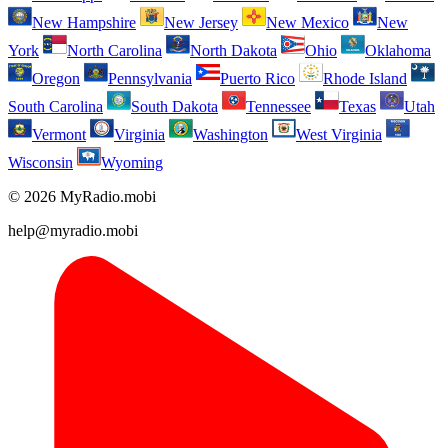
New Hampshire
New Jersey
New Mexico
New
York
North Carolina
North Dakota
Ohio
Oklahoma
Oregon
Pennsylvania
Puerto Rico
Rhode Island
South Carolina
South Dakota
Tennessee
Texas
Utah
Vermont
Virginia
Washington
West Virginia
Wisconsin
Wyoming
© 2026 MyRadio.mobi
help@myradio.mobi