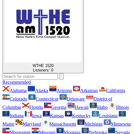
WTHE 1520
Listeners:
0
Recommended
Alabama
Alaska
Arizona
Arkansas
California
Colorado
Connecticut
Delaware
District of
Columbia
Florida
Georgia
Hawaii
Idaho
Illinois
Indiana
Iowa
Kansas
Kentucky
Louisiana
Maine
Maryland
Massachusetts
Michigan
Minnesota
Mississippi
Missouri
Montana
Nebraska
Nevada