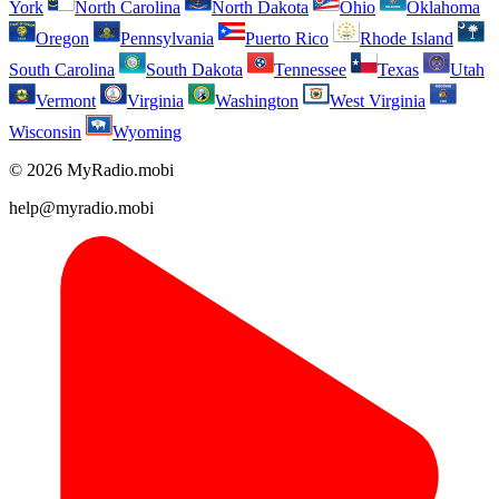
York
North Carolina
North Dakota
Ohio
Oklahoma
Oregon
Pennsylvania
Puerto Rico
Rhode Island
South Carolina
South Dakota
Tennessee
Texas
Utah
Vermont
Virginia
Washington
West Virginia
Wisconsin
Wyoming
© 2026 MyRadio.mobi
help@myradio.mobi