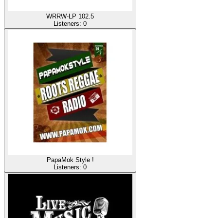
WRRW-LP 102.5
Listeners:
0
PapaMok Style !
Listeners:
0