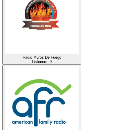
Radio Muros De Fuego
Listeners:
0