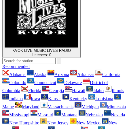
KVOK LIVE MUSIC LIVES RADIO
Listeners:
0
Recommended
Alabama
Alaska
Arizona
Arkansas
California
Colorado
Connecticut
Delaware
District of
Columbia
Florida
Georgia
Hawaii
Idaho
Illinois
Indiana
Iowa
Kansas
Kentucky
Louisiana
Maine
Maryland
Massachusetts
Michigan
Minnesota
Mississippi
Missouri
Montana
Nebraska
Nevada
New Hampshire
New Jersey
New Mexico
New