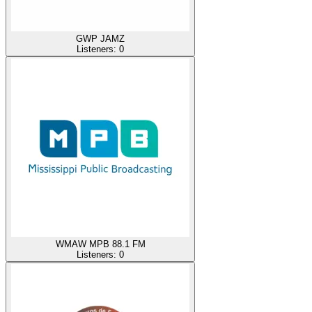
GWP JAMZ
Listeners:
0
WMAW MPB 88.1 FM
Listeners:
0