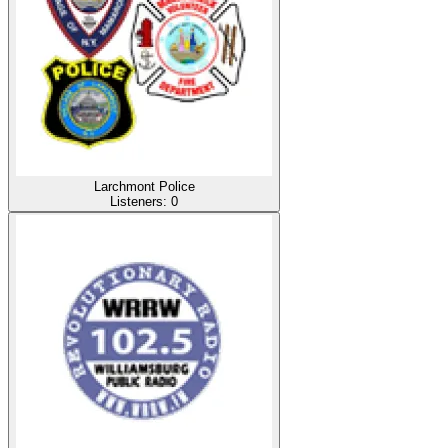
Larchmont Police
Listeners:
0