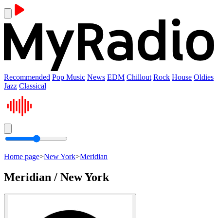
Recommended
Pop Music
News
EDM
Chillout
Rock
House
Oldies
Jazz
Classical
Home page
>
New York
>
Meridian
Meridian / New York