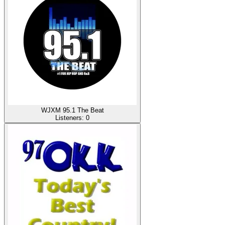
WJXM 95.1 The Beat
Listeners:
0