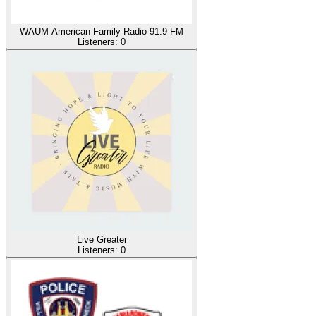
WAUM American Family Radio 91.9 FM
Listeners:
0
Live Greater
Listeners:
0