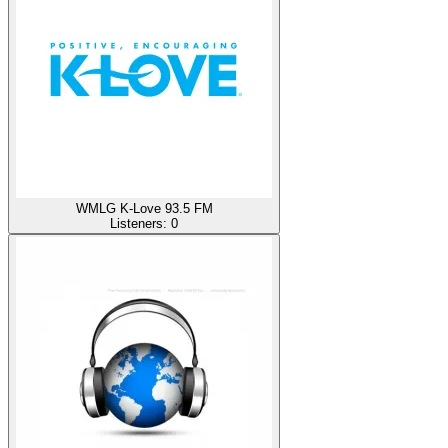
WMLG K-Love 93.5 FM
Listeners:
0