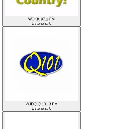
WOKK 97.1 FM
Listeners:
0
WJDQ Q 101.3 FM
Listeners:
0