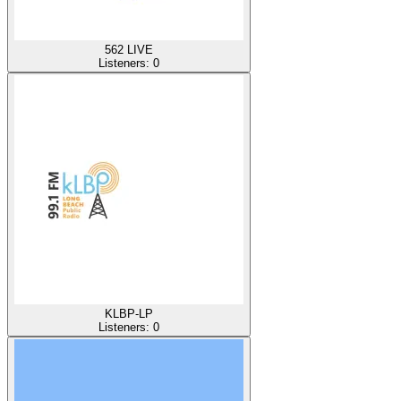
562 LIVE
Listeners:
0
KLBP-LP
Listeners:
0