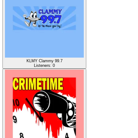
KLMY Clammy 99.7
Listeners:
0