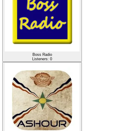
Boss Radio
Listeners:
0