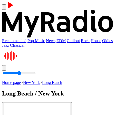
Recommended
Pop Music
News
EDM
Chillout
Rock
House
Oldies
Jazz
Classical
Home page
>
New York
>
Long Beach
Long Beach / New York