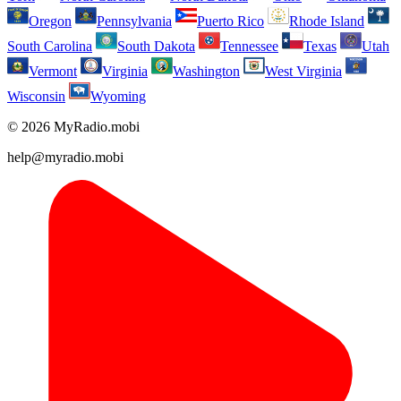
Oregon
Pennsylvania
Puerto Rico
Rhode Island
South Carolina
South Dakota
Tennessee
Texas
Utah
Vermont
Virginia
Washington
West Virginia
Wisconsin
Wyoming
© 2026 MyRadio.mobi
help@myradio.mobi