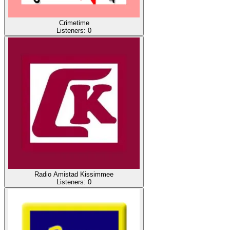
Crimetime
Listeners:
0
Radio Amistad Kissimmee
Listeners:
0