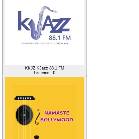
KKJZ KJazz 88.1 FM
Listeners:
0