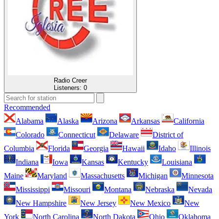
Radio Creer
Listeners:
0
Recommended
Alabama
Alaska
Arizona
Arkansas
California
Colorado
Connecticut
Delaware
District of
Columbia
Florida
Georgia
Hawaii
Idaho
Illinois
Indiana
Iowa
Kansas
Kentucky
Louisiana
Maine
Maryland
Massachusetts
Michigan
Minnesota
Mississippi
Missouri
Montana
Nebraska
Nevada
New Hampshire
New Jersey
New Mexico
New
York
North Carolina
North Dakota
Ohio
Oklahoma