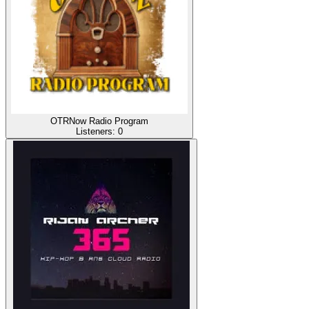
OTRNow Radio Program
Listeners:
0