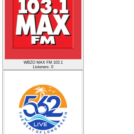
WBZO MAX FM 103.1
Listeners:
0