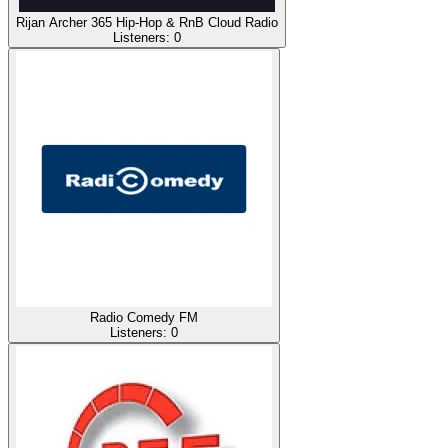
Rijan Archer 365 Hip-Hop & RnB Cloud Radio
Listeners:
0
Radio Comedy FM
Listeners:
0