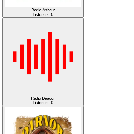
Radio Ashour
Listeners:
0
Radio Beacon
Listeners:
0