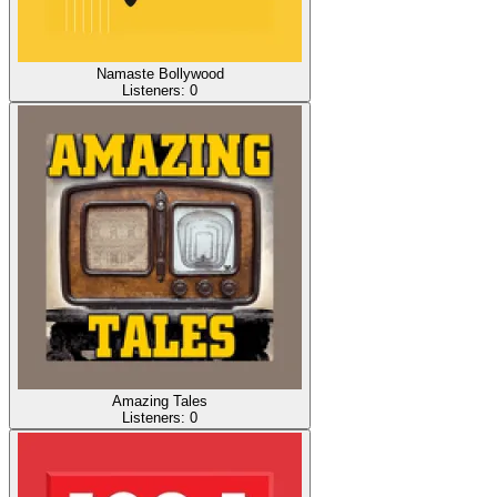
Namaste Bollywood
Listeners:
0
Amazing Tales
Listeners:
0