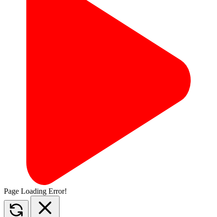
Page Loading Error!