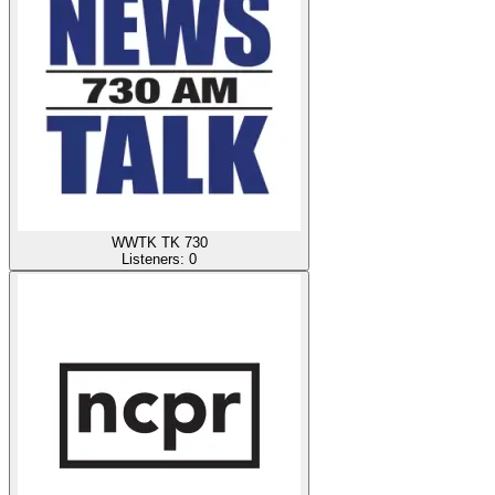
WWTK TK 730
Listeners:
0