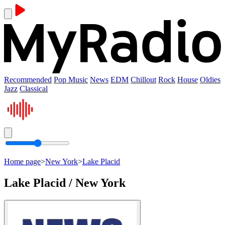
Recommended
Pop Music
News
EDM
Chillout
Rock
House
Oldies
Jazz
Classical
Home page
>
New York
>
Lake Placid
Lake Placid / New York