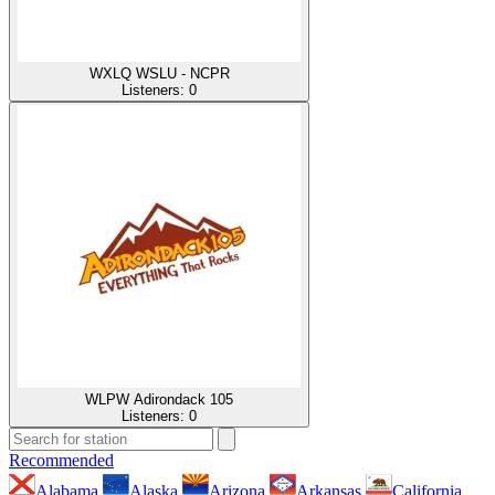
WXLQ WSLU - NCPR
Listeners:
0
WLPW Adirondack 105
Listeners:
0
Recommended
Alabama
Alaska
Arizona
Arkansas
California