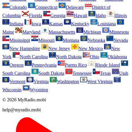
Colorado
Connecticut
Delaware
District of
Columbia
Florida
Georgia
Hawaii
Idaho
Illinois
Indiana
Iowa
Kansas
Kentucky
Louisiana
Maine
Maryland
Massachusetts
Michigan
Minnesota
Mississippi
Missouri
Montana
Nebraska
Nevada
New Hampshire
New Jersey
New Mexico
New
York
North Carolina
North Dakota
Ohio
Oklahoma
Oregon
Pennsylvania
Puerto Rico
Rhode Island
South Carolina
South Dakota
Tennessee
Texas
Utah
Vermont
Virginia
Washington
West Virginia
Wisconsin
Wyoming
© 2026 MyRadio.mobi
help@myradio.mobi