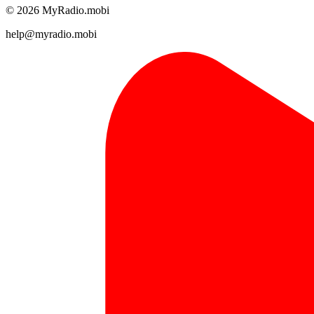
© 2026 MyRadio.mobi
help@myradio.mobi