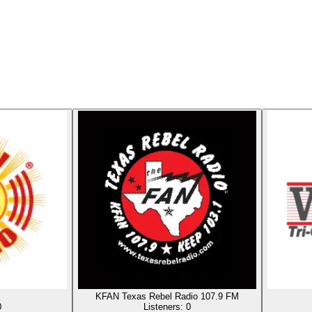
KFAN Texas Rebel Radio 107.9 FM
0
Listeners:
0