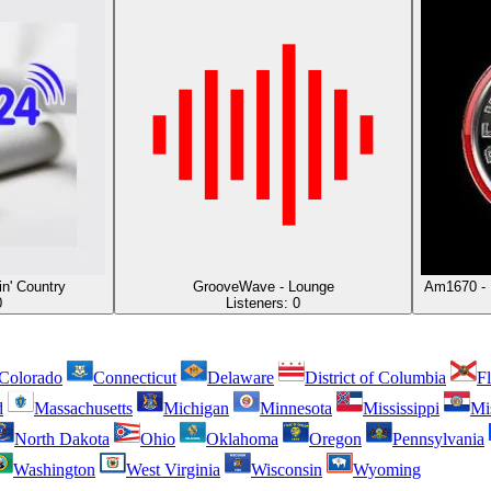
in' Country
GrooveWave - Lounge
Am1670 - 
0
Listeners:
0
Colorado
Connecticut
Delaware
District of Columbia
Fl
d
Massachusetts
Michigan
Minnesota
Mississippi
Mi
North Dakota
Ohio
Oklahoma
Oregon
Pennsylvania
Washington
West Virginia
Wisconsin
Wyoming