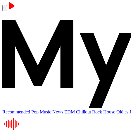
Recommended
Pop Music
News
EDM
Chillout
Rock
House
Oldies