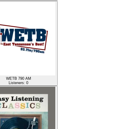
WETB 790 AM
Listeners:
0