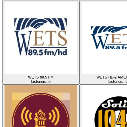
WETS 89.5 FM
WETS HD-2 AME
Listeners:
0
Listeners: