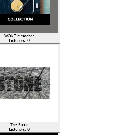
WOKE memories
Listeners:
0
The Stone
Listeners:
0