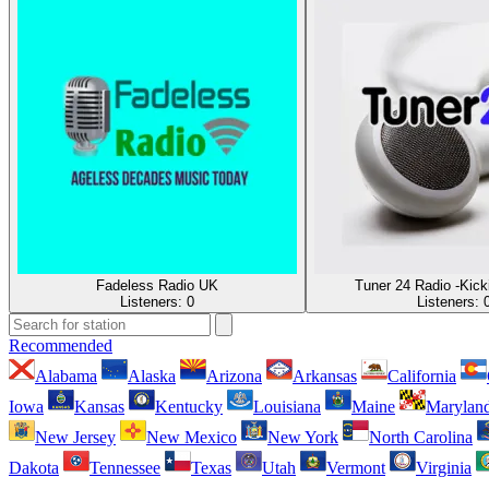
Fadeless Radio UK
Tuner 24 Radio -Kick
Listeners:
0
Listeners:
Recommended
Alabama
Alaska
Arizona
Arkansas
California
Iowa
Kansas
Kentucky
Louisiana
Maine
Marylan
New Jersey
New Mexico
New York
North Carolina
Dakota
Tennessee
Texas
Utah
Vermont
Virginia