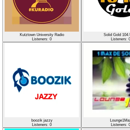
Kutztown University Radio
Solid Gold 104
Listeners:
0
Listeners:
boozik jazzy
Lounge1Ma
Listeners:
0
Listeners: