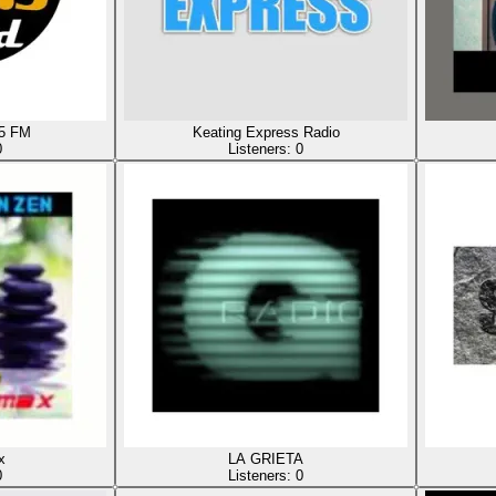
.5 FM
Keating Express Radio
0
Listeners:
0
x
LA GRIETA
0
Listeners:
0