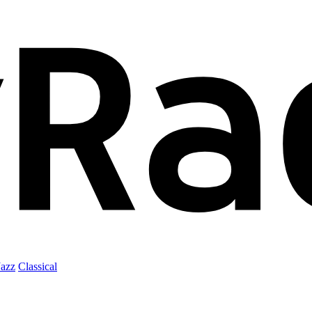
Jazz
Classical