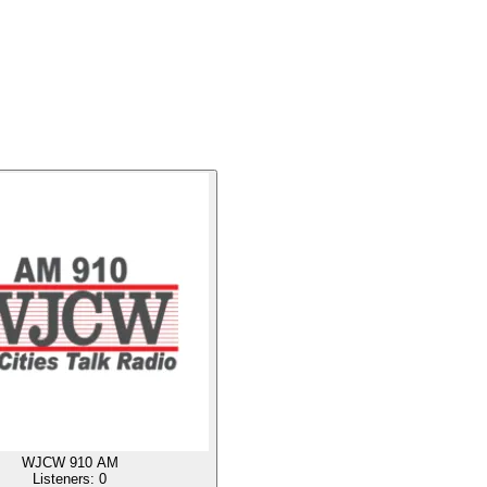
WJCW 910 AM
Listeners:
0