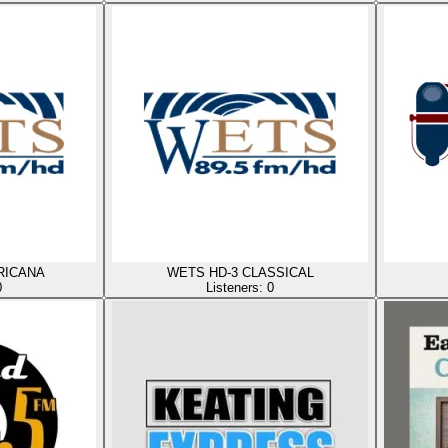
RICANA
WETS HD-3 CLASSICAL
0
Listeners:
0