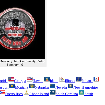
Dewberry Jam Community Radio
Listeners:
0
orida
Georgia
Hawaii
Idaho
Illinois
Indiana
ssouri
Montana
Nebraska
Nevada
New Hampshire
Puerto Rico
Rhode Island
South Carolina
South