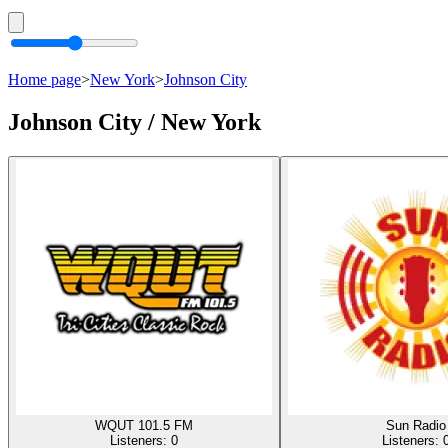
Home page
>
New York
>
Johnson City
Johnson City / New York
WQUT 101.5 FM
Sun Radio
Listeners:
0
Listeners: