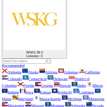
WSKG 89.3
Listeners:
0
Recommended
Alabama
Alaska
Arizona
Arkansas
California
Colorado
Connecticut
Delaware
District of
Columbia
Florida
Georgia
Hawaii
Idaho
Illinois
Indiana
Iowa
Kansas
Kentucky
Louisiana
Maine
Maryland
Massachusetts
Michigan
Minnesota
Mississippi
Missouri
Montana
Nebraska
Nevada