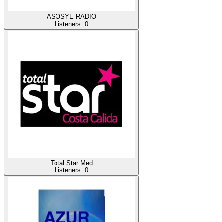
ASOSYE RADIO
Listeners:
0
Total Star Med
Listeners:
0