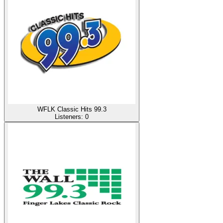
WFLK Classic Hits 99.3
Listeners:
0