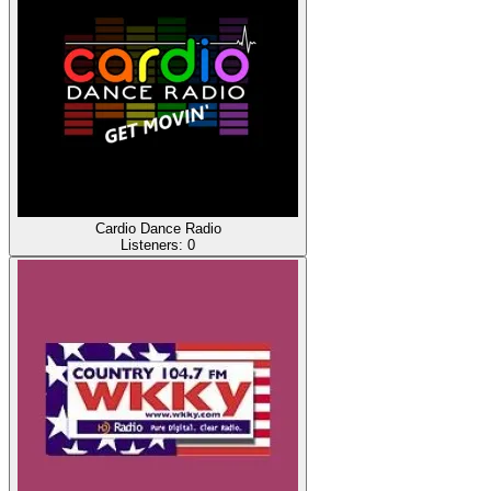
Cardio Dance Radio
Listeners:
0