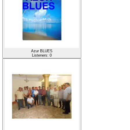
Azur BLUES
Listeners:
0