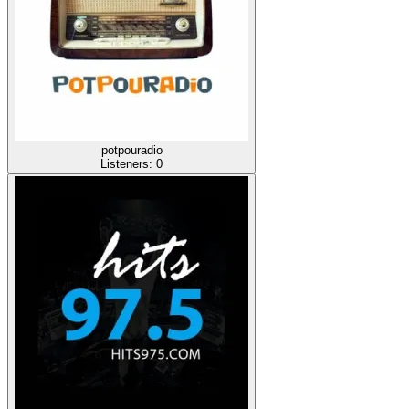
potpouradio
Listeners:
0