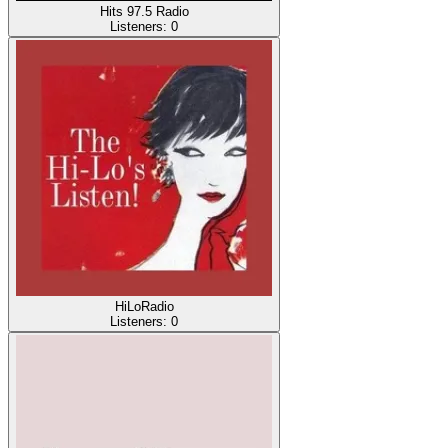
Hits 97.5 Radio
Listeners:
0
HiLoRadio
Listeners:
0