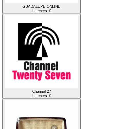
GUADALUPE ONLINE
Listeners:
0
Channel 27
Listeners:
0