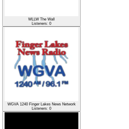
WLLW The Wall
Listeners:
0
WGVA 1240 Finger Lakes News Network
Listeners:
0