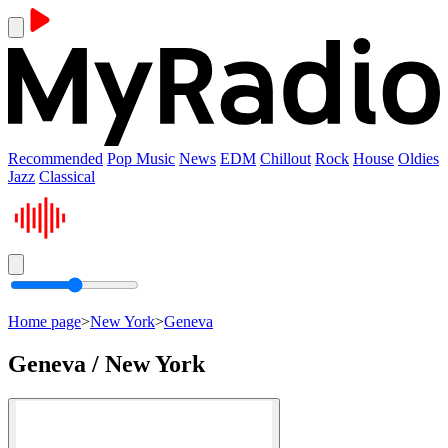
Recommended
Pop Music
News
EDM
Chillout
Rock
House
Oldies
Jazz
Classical
Home page
>
New York
>
Geneva
Geneva / New York