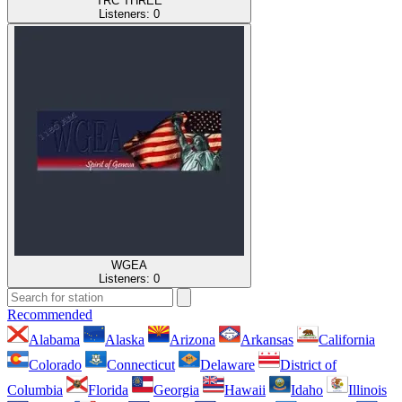
TRC THREE
Listeners:
0
WGEA
Listeners:
0
Recommended
Alabama
Alaska
Arizona
Arkansas
California
Colorado
Connecticut
Delaware
District of
Columbia
Florida
Georgia
Hawaii
Idaho
Illinois