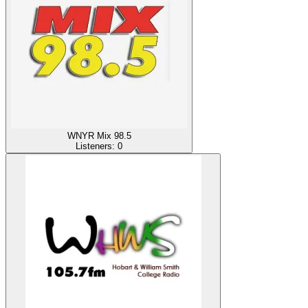
WNYR Mix 98.5
Listeners:
0