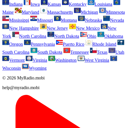
Indiana
Iowa
Kansas
Kentucky
Louisiana
Maine
Maryland
Massachusetts
Michigan
Minnesota
Mississippi
Missouri
Montana
Nebraska
Nevada
New Hampshire
New Jersey
New Mexico
New
York
North Carolina
North Dakota
Ohio
Oklahoma
Oregon
Pennsylvania
Puerto Rico
Rhode Island
South Carolina
South Dakota
Tennessee
Texas
Utah
Vermont
Virginia
Washington
West Virginia
Wisconsin
Wyoming
© 2026 MyRadio.mobi
help@myradio.mobi