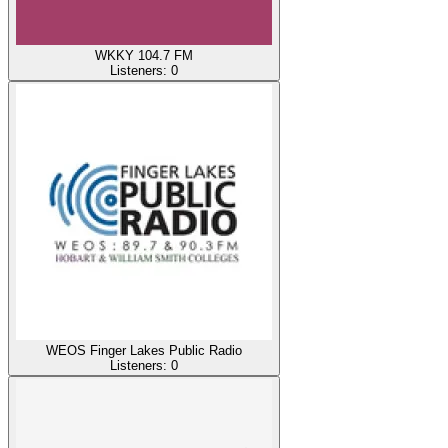
WKKY 104.7 FM
Listeners:
0
WEOS Finger Lakes Public Radio
Listeners:
0