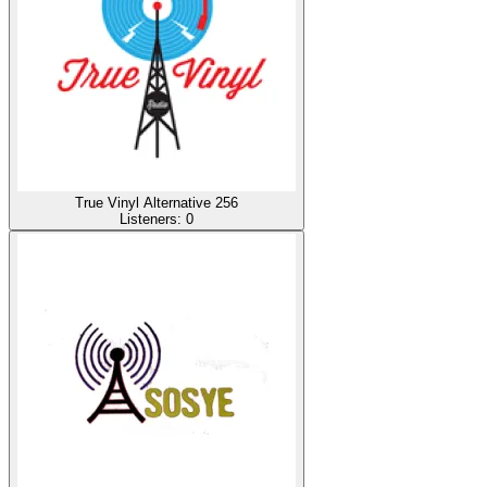
True Vinyl Alternative 256
Listeners:
0