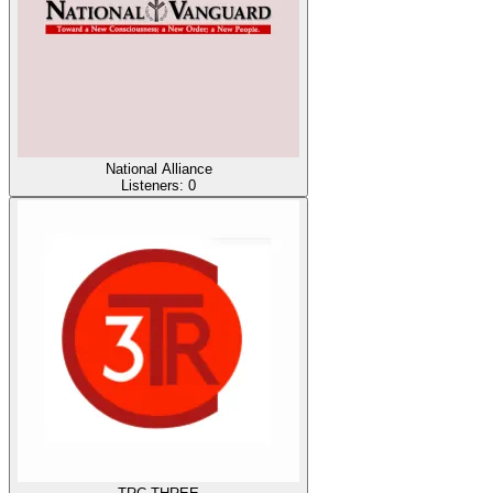
National Alliance
Listeners:
0