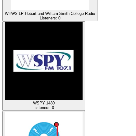
WHWS-LP Hobart and William Smith College Radio
Listeners:
0
WSPY 1480
Listeners:
0