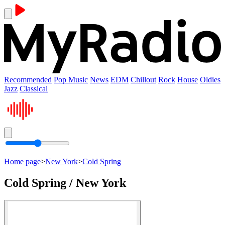
Recommended
Pop Music
News
EDM
Chillout
Rock
House
Oldies
Jazz
Classical
Home page
>
New York
>
Cold Spring
Cold Spring / New York