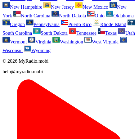
New Hampshire
New Jersey
New Mexico
New
York
North Carolina
North Dakota
Ohio
Oklahoma
Oregon
Pennsylvania
Puerto Rico
Rhode Island
South Carolina
South Dakota
Tennessee
Texas
Utah
Vermont
Virginia
Washington
West Virginia
Wisconsin
Wyoming
© 2026 MyRadio.mobi
help@myradio.mobi