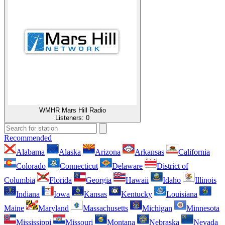
WMHR Mars Hill Radio
Listeners:
0
Recommended
Alabama
Alaska
Arizona
Arkansas
California
Colorado
Connecticut
Delaware
District of
Columbia
Florida
Georgia
Hawaii
Idaho
Illinois
Indiana
Iowa
Kansas
Kentucky
Louisiana
Maine
Maryland
Massachusetts
Michigan
Minnesota
Mississippi
Missouri
Montana
Nebraska
Nevada