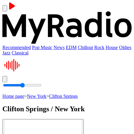
Recommended
Pop Music
News
EDM
Chillout
Rock
House
Oldies
Jazz
Classical
Home page
>
New York
>
Clifton Springs
Clifton Springs / New York