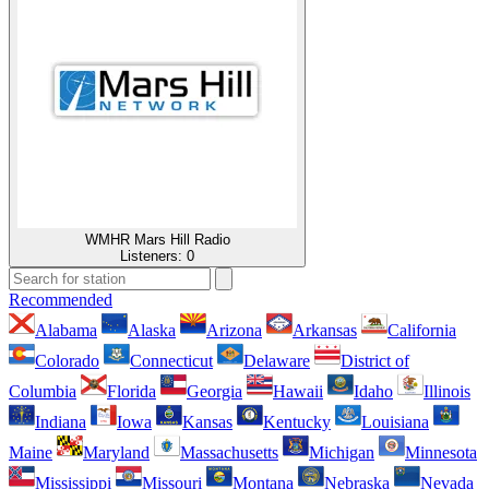
WMHR Mars Hill Radio
Listeners:
0
Recommended
Alabama
Alaska
Arizona
Arkansas
California
Colorado
Connecticut
Delaware
District of
Columbia
Florida
Georgia
Hawaii
Idaho
Illinois
Indiana
Iowa
Kansas
Kentucky
Louisiana
Maine
Maryland
Massachusetts
Michigan
Minnesota
Mississippi
Missouri
Montana
Nebraska
Nevada