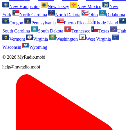
New Hampshire
New Jersey
New Mexico
New
York
North Carolina
North Dakota
Ohio
Oklahoma
Oregon
Pennsylvania
Puerto Rico
Rhode Island
South Carolina
South Dakota
Tennessee
Texas
Utah
Vermont
Virginia
Washington
West Virginia
Wisconsin
Wyoming
© 2026 MyRadio.mobi
help@myradio.mobi