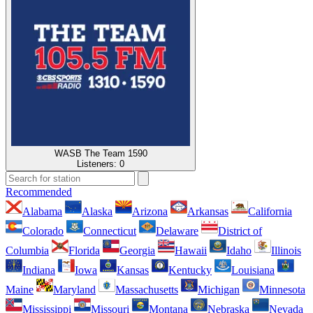
WASB The Team 1590
Listeners:
0
Recommended
Alabama
Alaska
Arizona
Arkansas
California
Colorado
Connecticut
Delaware
District of
Columbia
Florida
Georgia
Hawaii
Idaho
Illinois
Indiana
Iowa
Kansas
Kentucky
Louisiana
Maine
Maryland
Massachusetts
Michigan
Minnesota
Mississippi
Missouri
Montana
Nebraska
Nevada