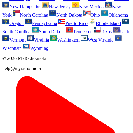
New Hampshire
New Jersey
New Mexico
New
York
North Carolina
North Dakota
Ohio
Oklahoma
Oregon
Pennsylvania
Puerto Rico
Rhode Island
South Carolina
South Dakota
Tennessee
Texas
Utah
Vermont
Virginia
Washington
West Virginia
Wisconsin
Wyoming
© 2026 MyRadio.mobi
help@myradio.mobi