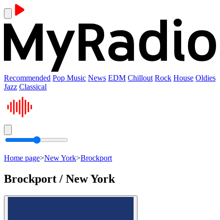
Recommended
Pop Music
News
EDM
Chillout
Rock
House
Oldies
Jazz
Classical
Home page
>
New York
>
Brockport
Brockport / New York