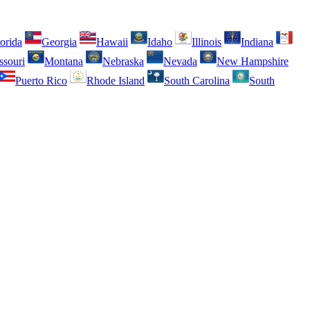
orida
Georgia
Hawaii
Idaho
Illinois
Indiana
ssouri
Montana
Nebraska
Nevada
New Hampshire
Puerto Rico
Rhode Island
South Carolina
South