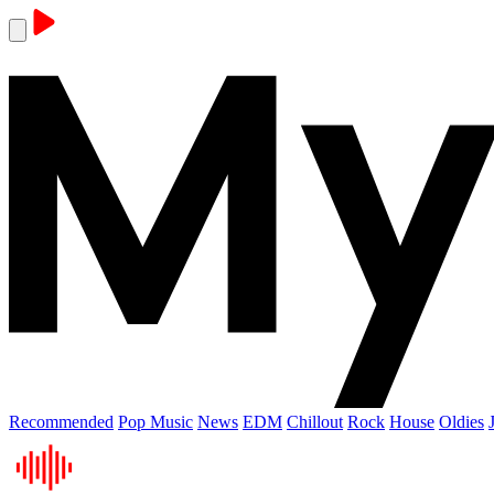
Recommended
Pop Music
News
EDM
Chillout
Rock
House
Oldies