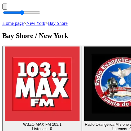
Home page
>
New York
>
Bay Shore
Bay Shore / New York
WBZO MAX FM 103.1
Radio Evangélica Misioner
Listeners:
0
Listeners: