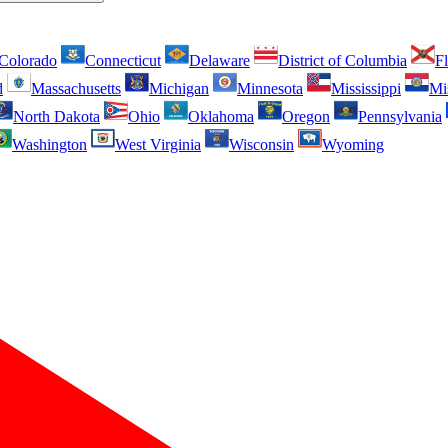
Colorado
Connecticut
Delaware
District of Columbia
Fl
d
Massachusetts
Michigan
Minnesota
Mississippi
Mi
North Dakota
Ohio
Oklahoma
Oregon
Pennsylvania
Washington
West Virginia
Wisconsin
Wyoming