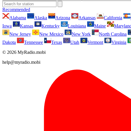
Recommended
Alabama
Alaska
Arizona
Arkansas
California
Iowa
Kansas
Kentucky
Louisiana
Maine
Marylan
New Jersey
New Mexico
New York
North Carolina
Dakota
Tennessee
Texas
Utah
Vermont
Virginia
© 2026 MyRadio.mobi
help@myradio.mobi