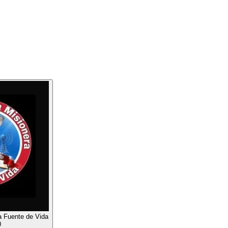
a Fuente de Vida
0