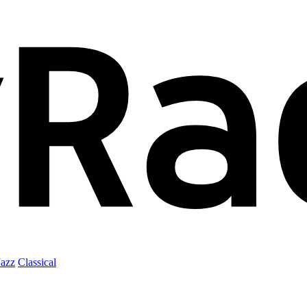
Jazz
Classical