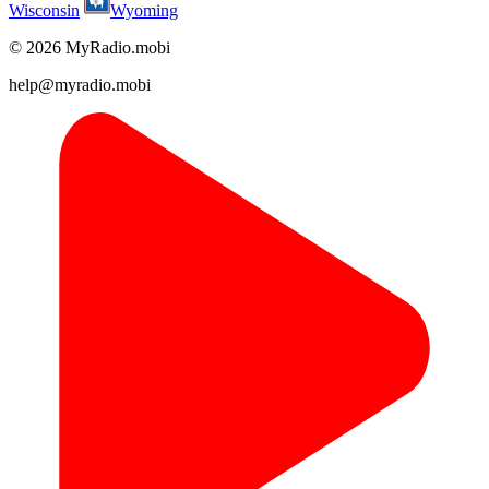
Wisconsin
Wyoming
© 2026 MyRadio.mobi
help@myradio.mobi