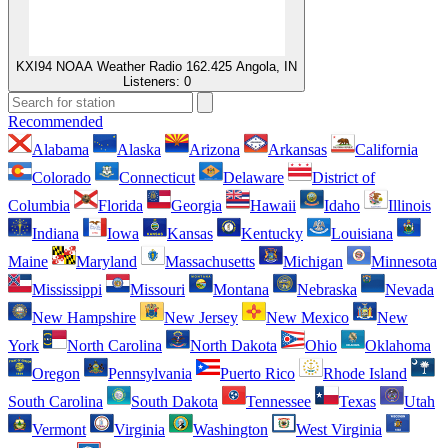
KXI94 NOAA Weather Radio 162.425 Angola, IN
Listeners:
0
Recommended
Alabama
Alaska
Arizona
Arkansas
California
Colorado
Connecticut
Delaware
District of
Columbia
Florida
Georgia
Hawaii
Idaho
Illinois
Indiana
Iowa
Kansas
Kentucky
Louisiana
Maine
Maryland
Massachusetts
Michigan
Minnesota
Mississippi
Missouri
Montana
Nebraska
Nevada
New Hampshire
New Jersey
New Mexico
New
York
North Carolina
North Dakota
Ohio
Oklahoma
Oregon
Pennsylvania
Puerto Rico
Rhode Island
South Carolina
South Dakota
Tennessee
Texas
Utah
Vermont
Virginia
Washington
West Virginia