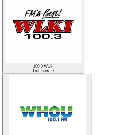
100.3 WLKI
Listeners:
0