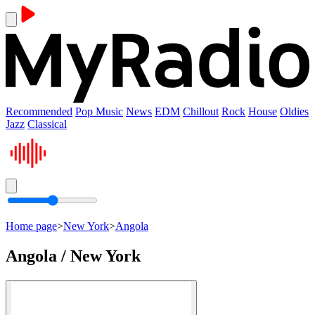
Recommended
Pop Music
News
EDM
Chillout
Rock
House
Oldies
Jazz
Classical
Home page
>
New York
>
Angola
Angola / New York