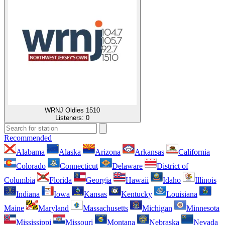
WRNJ Oldies 1510
Listeners:
0
Recommended
Alabama
Alaska
Arizona
Arkansas
California
Colorado
Connecticut
Delaware
District of
Columbia
Florida
Georgia
Hawaii
Idaho
Illinois
Indiana
Iowa
Kansas
Kentucky
Louisiana
Maine
Maryland
Massachusetts
Michigan
Minnesota
Mississippi
Missouri
Montana
Nebraska
Nevada