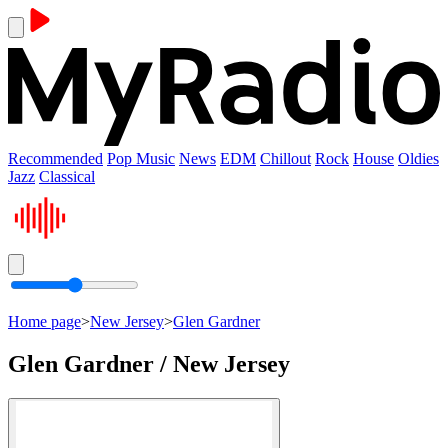
Recommended
Pop Music
News
EDM
Chillout
Rock
House
Oldies
Jazz
Classical
Home page
>
New Jersey
>
Glen Gardner
Glen Gardner / New Jersey