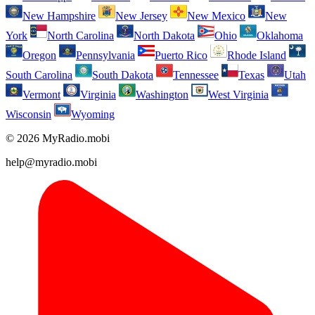
New Hampshire
New Jersey
New Mexico
New
York
North Carolina
North Dakota
Ohio
Oklahoma
Oregon
Pennsylvania
Puerto Rico
Rhode Island
South Carolina
South Dakota
Tennessee
Texas
Utah
Vermont
Virginia
Washington
West Virginia
Wisconsin
Wyoming
© 2026 MyRadio.mobi
help@myradio.mobi