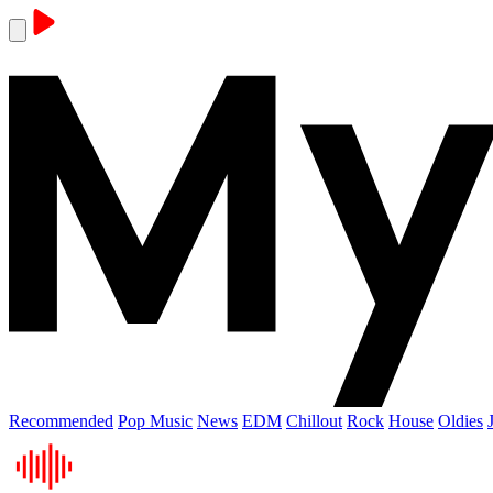
Recommended
Pop Music
News
EDM
Chillout
Rock
House
Oldies