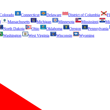
Colorado
Connecticut
Delaware
District of Columbia
Fl
d
Massachusetts
Michigan
Minnesota
Mississippi
Mi
North Dakota
Ohio
Oklahoma
Oregon
Pennsylvania
Washington
West Virginia
Wisconsin
Wyoming