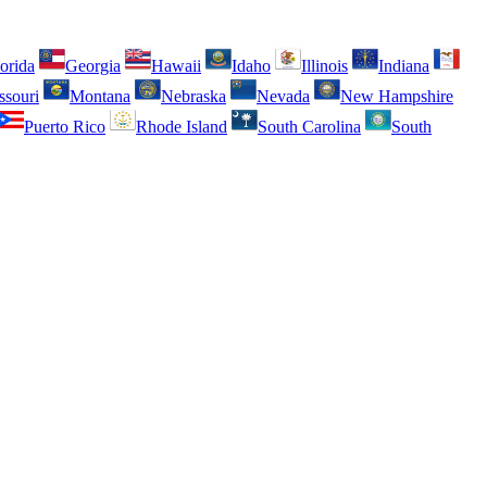
orida
Georgia
Hawaii
Idaho
Illinois
Indiana
ssouri
Montana
Nebraska
Nevada
New Hampshire
Puerto Rico
Rhode Island
South Carolina
South