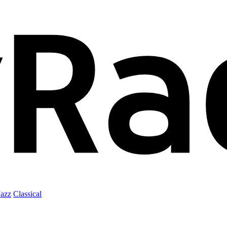
Jazz
Classical