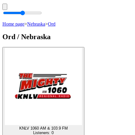
Home page
>
Nebraska
>
Ord
Ord / Nebraska
KNLV 1060 AM & 103.9 FM
Listeners:
0