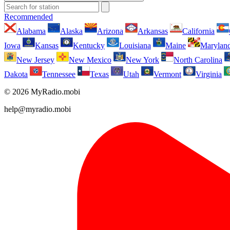
Recommended
Alabama
Alaska
Arizona
Arkansas
California
Iowa
Kansas
Kentucky
Louisiana
Maine
Marylan
New Jersey
New Mexico
New York
North Carolina
Dakota
Tennessee
Texas
Utah
Vermont
Virginia
© 2026 MyRadio.mobi
help@myradio.mobi