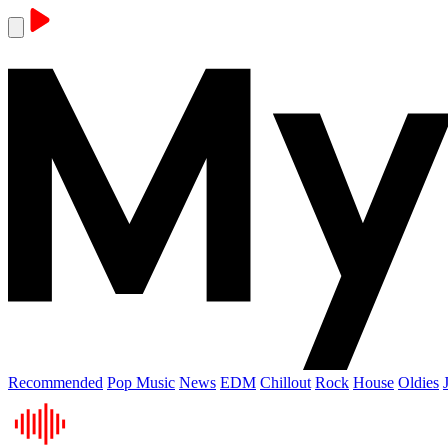
Recommended
Pop Music
News
EDM
Chillout
Rock
House
Oldies