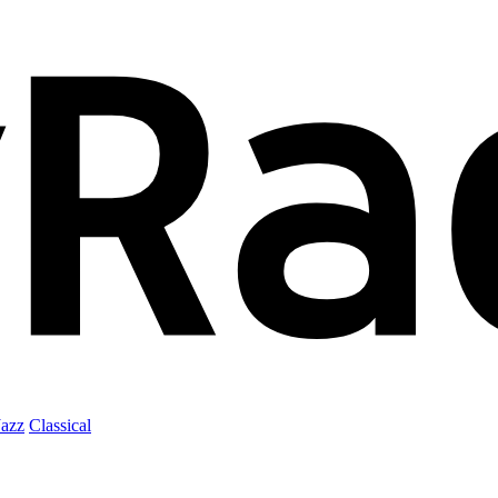
Jazz
Classical