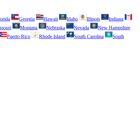
orida
Georgia
Hawaii
Idaho
Illinois
Indiana
ssouri
Montana
Nebraska
Nevada
New Hampshire
Puerto Rico
Rhode Island
South Carolina
South