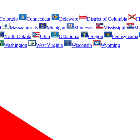
Colorado
Connecticut
Delaware
District of Columbia
Fl
d
Massachusetts
Michigan
Minnesota
Mississippi
Mi
North Dakota
Ohio
Oklahoma
Oregon
Pennsylvania
Washington
West Virginia
Wisconsin
Wyoming