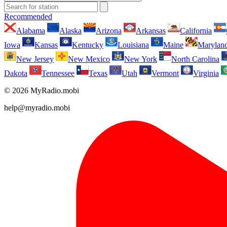
Recommended
Alabama
Alaska
Arizona
Arkansas
California
Iowa
Kansas
Kentucky
Louisiana
Maine
Marylan
New Jersey
New Mexico
New York
North Carolina
Dakota
Tennessee
Texas
Utah
Vermont
Virginia
© 2026 MyRadio.mobi
help@myradio.mobi