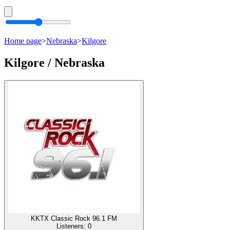
Home page
>
Nebraska
>
Kilgore
Kilgore / Nebraska
KKTX Classic Rock 96.1 FM
Listeners:
0