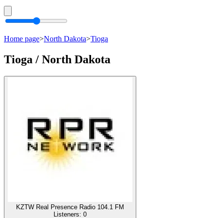
Home page
>
North Dakota
>
Tioga
Tioga / North Dakota
KZTW Real Presence Radio 104.1 FM
Listeners:
0