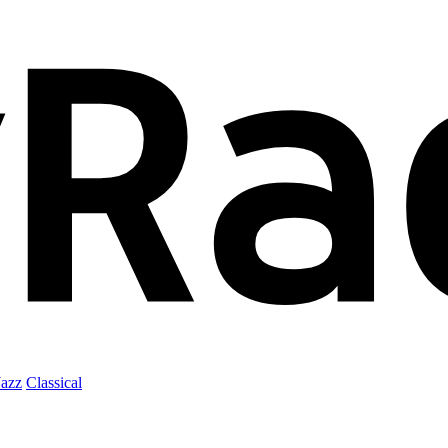
Jazz
Classical