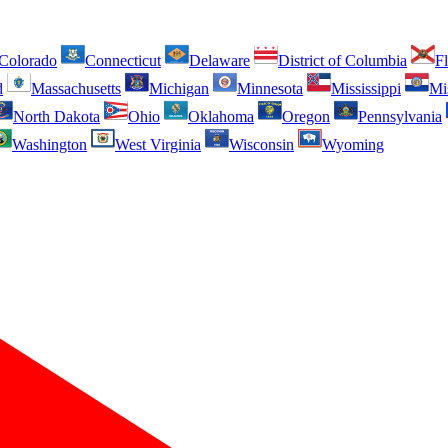
Colorado
Connecticut
Delaware
District of Columbia
Fl
d
Massachusetts
Michigan
Minnesota
Mississippi
Mi
North Dakota
Ohio
Oklahoma
Oregon
Pennsylvania
Washington
West Virginia
Wisconsin
Wyoming