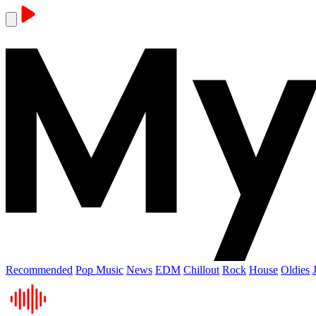
Recommended
Pop Music
News
EDM
Chillout
Rock
House
Oldies