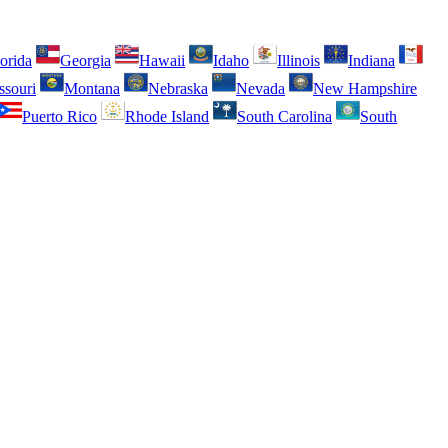
orida
Georgia
Hawaii
Idaho
Illinois
Indiana
ssouri
Montana
Nebraska
Nevada
New Hampshire
Puerto Rico
Rhode Island
South Carolina
South