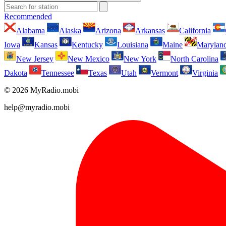
Recommended
Alabama
Alaska
Arizona
Arkansas
California
Iowa
Kansas
Kentucky
Louisiana
Maine
Marylan
New Jersey
New Mexico
New York
North Carolina
Dakota
Tennessee
Texas
Utah
Vermont
Virginia
© 2026 MyRadio.mobi
help@myradio.mobi