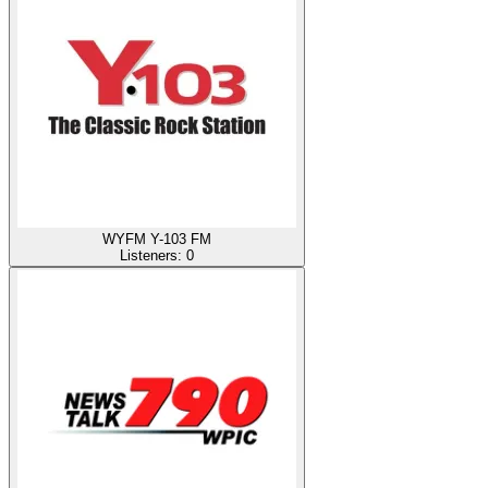
WYFM Y-103 FM
Listeners:
0