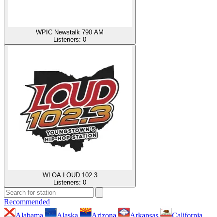
WPIC Newstalk 790 AM
Listeners:
0
WLOA LOUD 102.3
Listeners:
0
Recommended
Alabama
Alaska
Arizona
Arkansas
California