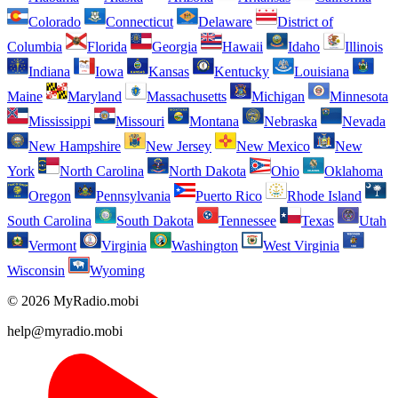
Colorado
Connecticut
Delaware
District of
Columbia
Florida
Georgia
Hawaii
Idaho
Illinois
Indiana
Iowa
Kansas
Kentucky
Louisiana
Maine
Maryland
Massachusetts
Michigan
Minnesota
Mississippi
Missouri
Montana
Nebraska
Nevada
New Hampshire
New Jersey
New Mexico
New
York
North Carolina
North Dakota
Ohio
Oklahoma
Oregon
Pennsylvania
Puerto Rico
Rhode Island
South Carolina
South Dakota
Tennessee
Texas
Utah
Vermont
Virginia
Washington
West Virginia
Wisconsin
Wyoming
© 2026 MyRadio.mobi
help@myradio.mobi