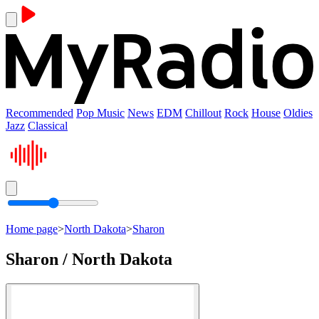
Recommended
Pop Music
News
EDM
Chillout
Rock
House
Oldies
Jazz
Classical
Home page
>
North Dakota
>
Sharon
Sharon / North Dakota