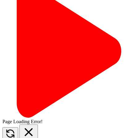
Page Loading Error!