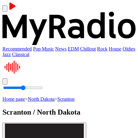
Recommended
Pop Music
News
EDM
Chillout
Rock
House
Oldies
Jazz
Classical
Home page
>
North Dakota
>
Scranton
Scranton / North Dakota