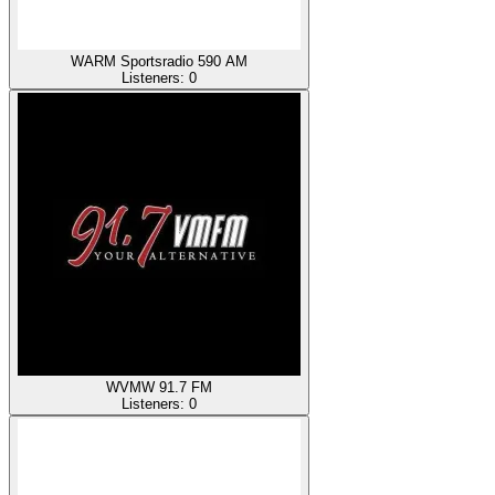
WARM Sportsradio 590 AM
Listeners:
0
WVMW 91.7 FM
Listeners:
0