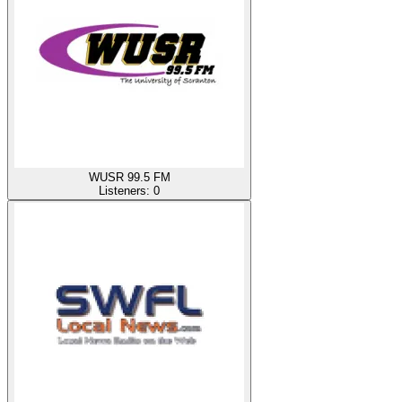
WUSR 99.5 FM
Listeners:
0