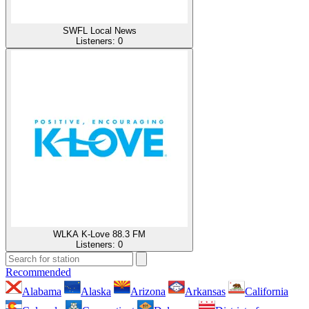
SWFL Local News
Listeners:
0
WLKA K-Love 88.3 FM
Listeners:
0
Recommended
Alabama
Alaska
Arizona
Arkansas
California