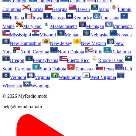
Colorado
Connecticut
Delaware
District of
Columbia
Florida
Georgia
Hawaii
Idaho
Illinois
Indiana
Iowa
Kansas
Kentucky
Louisiana
Maine
Maryland
Massachusetts
Michigan
Minnesota
Mississippi
Missouri
Montana
Nebraska
Nevada
New Hampshire
New Jersey
New Mexico
New
York
North Carolina
North Dakota
Ohio
Oklahoma
Oregon
Pennsylvania
Puerto Rico
Rhode Island
South Carolina
South Dakota
Tennessee
Texas
Utah
Vermont
Virginia
Washington
West Virginia
Wisconsin
Wyoming
© 2026 MyRadio.mobi
help@myradio.mobi