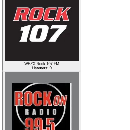
WEZX Rock 107 FM
Listeners:
0