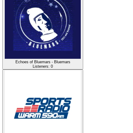
Echoes of Bluemars - Bluemars
Listeners:
0