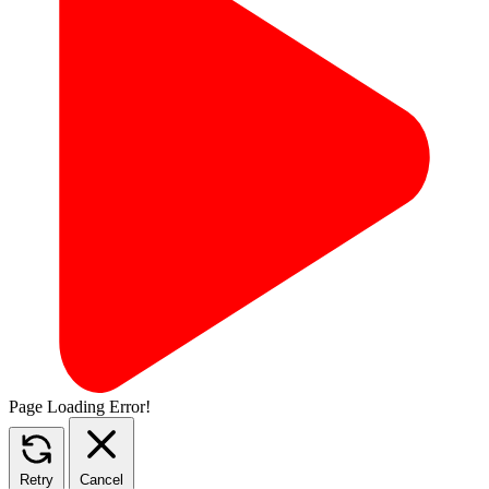
Page Loading Error!
Retry
Cancel