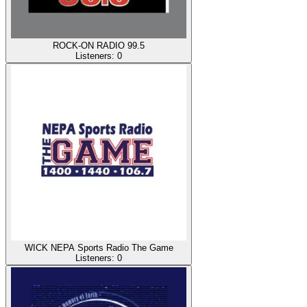
ROCK-ON RADIO 99.5
Listeners:
0
WICK NEPA Sports Radio The Game
Listeners:
0