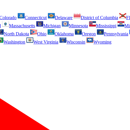
Colorado
Connecticut
Delaware
District of Columbia
Fl
d
Massachusetts
Michigan
Minnesota
Mississippi
Mi
North Dakota
Ohio
Oklahoma
Oregon
Pennsylvania
Washington
West Virginia
Wisconsin
Wyoming