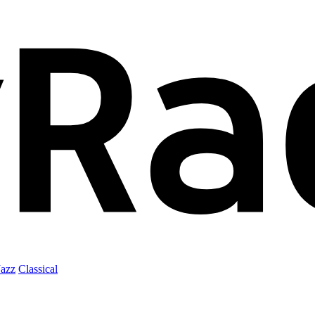
Jazz
Classical