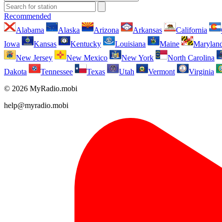
Recommended
Alabama
Alaska
Arizona
Arkansas
California
Iowa
Kansas
Kentucky
Louisiana
Maine
Marylan
New Jersey
New Mexico
New York
North Carolina
Dakota
Tennessee
Texas
Utah
Vermont
Virginia
© 2026 MyRadio.mobi
help@myradio.mobi