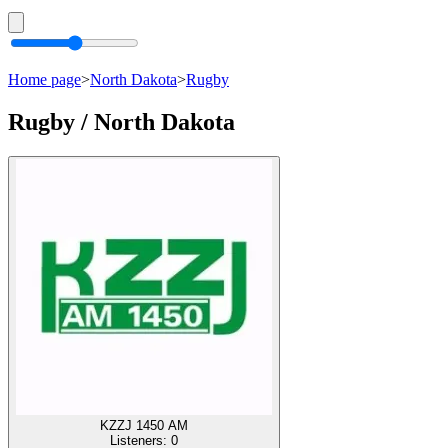
Home page
>
North Dakota
>
Rugby
Rugby / North Dakota
KZZJ 1450 AM
Listeners:
0