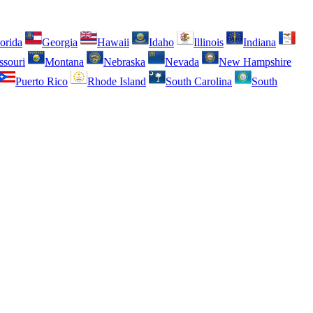
orida
Georgia
Hawaii
Idaho
Illinois
Indiana
ssouri
Montana
Nebraska
Nevada
New Hampshire
Puerto Rico
Rhode Island
South Carolina
South