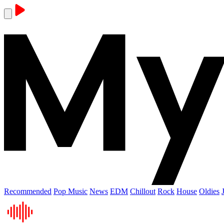
Recommended
Pop Music
News
EDM
Chillout
Rock
House
Oldies