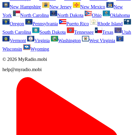
New Hampshire
New Jersey
New Mexico
New
York
North Carolina
North Dakota
Ohio
Oklahoma
Oregon
Pennsylvania
Puerto Rico
Rhode Island
South Carolina
South Dakota
Tennessee
Texas
Utah
Vermont
Virginia
Washington
West Virginia
Wisconsin
Wyoming
© 2026 MyRadio.mobi
help@myradio.mobi