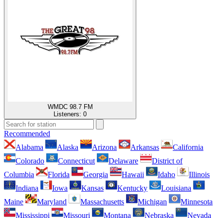
WMDC 98.7 FM
Listeners:
0
Recommended
Alabama
Alaska
Arizona
Arkansas
California
Colorado
Connecticut
Delaware
District of
Columbia
Florida
Georgia
Hawaii
Idaho
Illinois
Indiana
Iowa
Kansas
Kentucky
Louisiana
Maine
Maryland
Massachusetts
Michigan
Minnesota
Mississippi
Missouri
Montana
Nebraska
Nevada