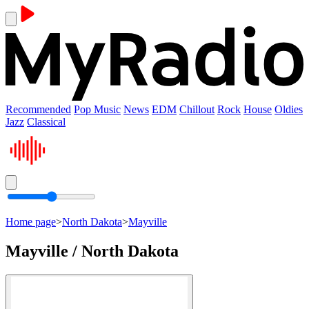
Recommended
Pop Music
News
EDM
Chillout
Rock
House
Oldies
Jazz
Classical
Home page
>
North Dakota
>
Mayville
Mayville / North Dakota