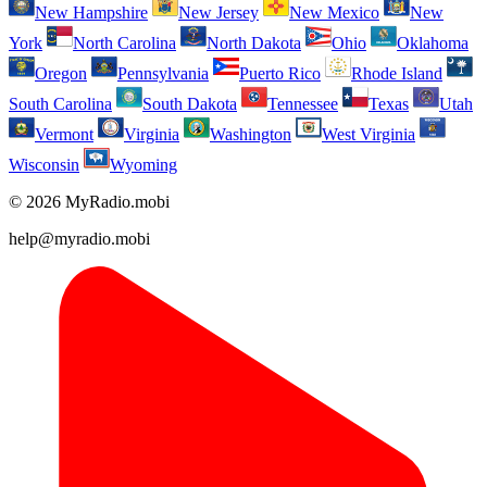
New Hampshire
New Jersey
New Mexico
New
York
North Carolina
North Dakota
Ohio
Oklahoma
Oregon
Pennsylvania
Puerto Rico
Rhode Island
South Carolina
South Dakota
Tennessee
Texas
Utah
Vermont
Virginia
Washington
West Virginia
Wisconsin
Wyoming
© 2026 MyRadio.mobi
help@myradio.mobi