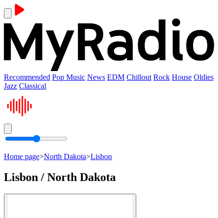
Recommended
Pop Music
News
EDM
Chillout
Rock
House
Oldies
Jazz
Classical
Home page
>
North Dakota
>
Lisbon
Lisbon / North Dakota