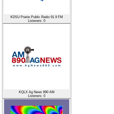
KDSU Prairie Public Radio 91.9 FM
Listeners:
0
KQLX Ag News 890 AM
Listeners:
0