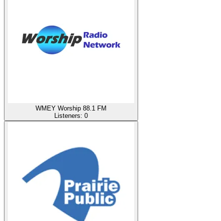
WMEY Worship 88.1 FM
Listeners:
0