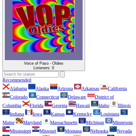
Voice of Paso - Oldies
Listeners:
0
Recommended
Alabama
Alaska
Arizona
Arkansas
California
Colorado
Connecticut
Delaware
District of
Columbia
Florida
Georgia
Hawaii
Idaho
Illinois
Indiana
Iowa
Kansas
Kentucky
Louisiana
Maine
Maryland
Massachusetts
Michigan
Minnesota
Mississippi
Missouri
Montana
Nebraska
Nevada