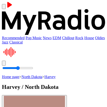
Recommended
Pop Music
News
EDM
Chillout
Rock
House
Oldies
Jazz
Classical
Home page
>
North Dakota
>
Harvey
Harvey / North Dakota