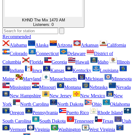
KHND The Mix 1470 AM
Listeners:
0
Recommended
Alabama
Alaska
Arizona
Arkansas
California
Colorado
Connecticut
Delaware
District of
Columbia
Florida
Georgia
Hawaii
Idaho
Illinois
Indiana
Iowa
Kansas
Kentucky
Louisiana
Maine
Maryland
Massachusetts
Michigan
Minnesota
Mississippi
Missouri
Montana
Nebraska
Nevada
New Hampshire
New Jersey
New Mexico
New
York
North Carolina
North Dakota
Ohio
Oklahoma
Oregon
Pennsylvania
Puerto Rico
Rhode Island
South Carolina
South Dakota
Tennessee
Texas
Utah
Vermont
Virginia
Washington
West Virginia