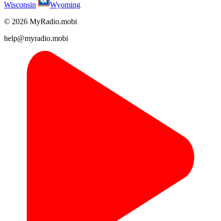
Wisconsin
Wyoming
© 2026 MyRadio.mobi
help@myradio.mobi