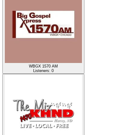
WBGX 1570 AM
Listeners:
0