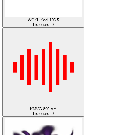
WGKL Kool 105.5
Listeners:
0
KMVG 890 AM
Listeners:
0