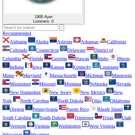
1900 Ayer
Listeners:
0
Recommended
Alabama
Alaska
Arizona
Arkansas
California
Colorado
Connecticut
Delaware
District of
Columbia
Florida
Georgia
Hawaii
Idaho
Illinois
Indiana
Iowa
Kansas
Kentucky
Louisiana
Maine
Maryland
Massachusetts
Michigan
Minnesota
Mississippi
Missouri
Montana
Nebraska
Nevada
New Hampshire
New Jersey
New Mexico
New
York
North Carolina
North Dakota
Ohio
Oklahoma
Oregon
Pennsylvania
Puerto Rico
Rhode Island
South Carolina
South Dakota
Tennessee
Texas
Utah
Vermont
Virginia
Washington
West Virginia
Wisconsin
Wyoming