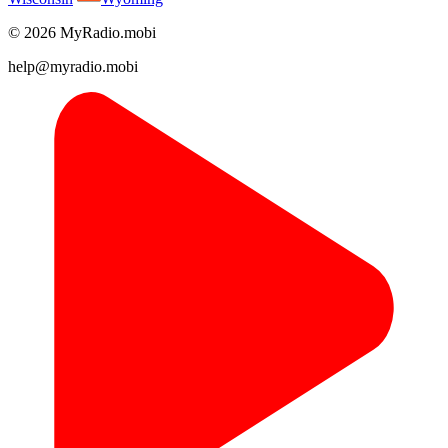
© 2026 MyRadio.mobi
help@myradio.mobi