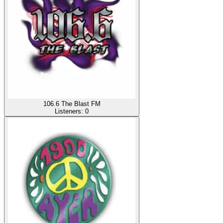
106.6 The Blast FM
Listeners:
0