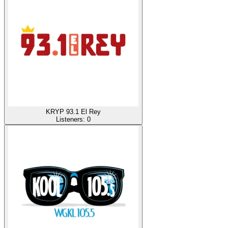
KRYP 93.1 El Rey
Listeners:
0