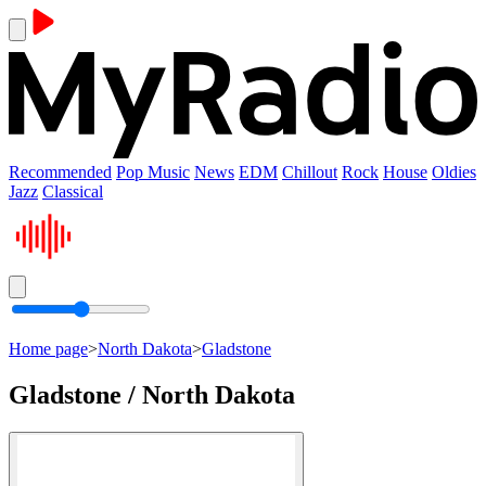
Recommended
Pop Music
News
EDM
Chillout
Rock
House
Oldies
Jazz
Classical
Home page
>
North Dakota
>
Gladstone
Gladstone / North Dakota