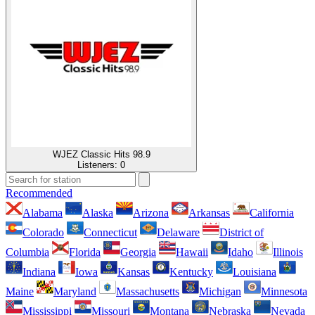
WJEZ Classic Hits 98.9
Listeners:
0
Recommended
Alabama
Alaska
Arizona
Arkansas
California
Colorado
Connecticut
Delaware
District of
Columbia
Florida
Georgia
Hawaii
Idaho
Illinois
Indiana
Iowa
Kansas
Kentucky
Louisiana
Maine
Maryland
Massachusetts
Michigan
Minnesota
Mississippi
Missouri
Montana
Nebraska
Nevada