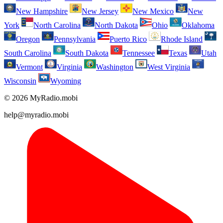
New Hampshire
New Jersey
New Mexico
New
York
North Carolina
North Dakota
Ohio
Oklahoma
Oregon
Pennsylvania
Puerto Rico
Rhode Island
South Carolina
South Dakota
Tennessee
Texas
Utah
Vermont
Virginia
Washington
West Virginia
Wisconsin
Wyoming
© 2026 MyRadio.mobi
help@myradio.mobi