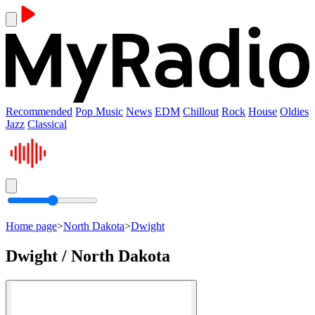
Recommended
Pop Music
News
EDM
Chillout
Rock
House
Oldies
Jazz
Classical
Home page
>
North Dakota
>
Dwight
Dwight / North Dakota