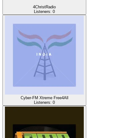
4ChristRadio
Listeners:
0
Cyber-FM Xtreme Free4All
Listeners:
0