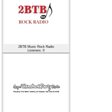
2BTB Music Rock Radio
Listeners:
0