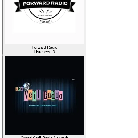
Forward Radio
Listeners:
0