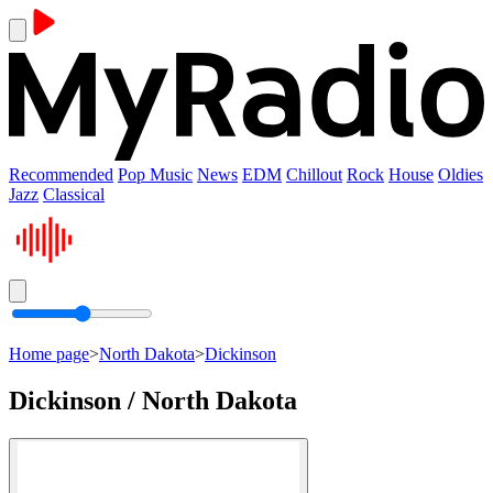
Recommended
Pop Music
News
EDM
Chillout
Rock
House
Oldies
Jazz
Classical
Home page
>
North Dakota
>
Dickinson
Dickinson / North Dakota