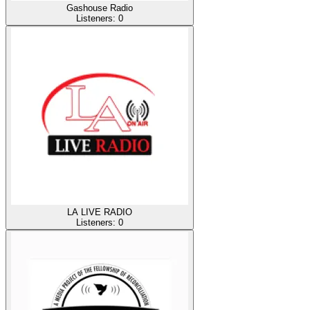
Gashouse Radio
Listeners:
0
LA LIVE RADIO
Listeners:
0