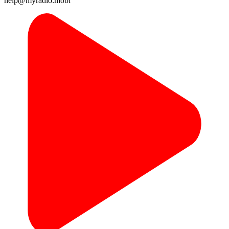
help@myradio.mobi