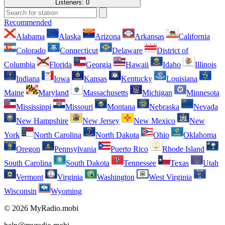
Listeners:
0
Recommended
Alabama
Alaska
Arizona
Arkansas
California
Colorado
Connecticut
Delaware
District of
Columbia
Florida
Georgia
Hawaii
Idaho
Illinois
Indiana
Iowa
Kansas
Kentucky
Louisiana
Maine
Maryland
Massachusetts
Michigan
Minnesota
Mississippi
Missouri
Montana
Nebraska
Nevada
New Hampshire
New Jersey
New Mexico
New
York
North Carolina
North Dakota
Ohio
Oklahoma
Oregon
Pennsylvania
Puerto Rico
Rhode Island
South Carolina
South Dakota
Tennessee
Texas
Utah
Vermont
Virginia
Washington
West Virginia
Wisconsin
Wyoming
© 2026 MyRadio.mobi