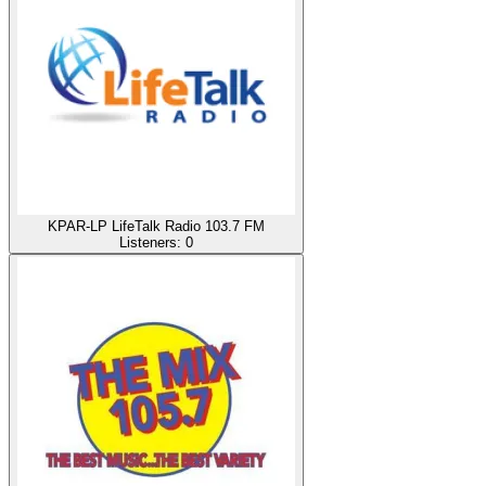
KPAR-LP LifeTalk Radio 103.7 FM
Listeners:
0