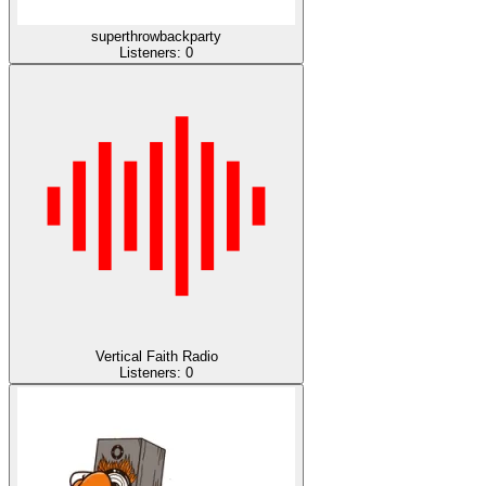
superthrowbackparty
Listeners:
0
Vertical Faith Radio
Listeners:
0