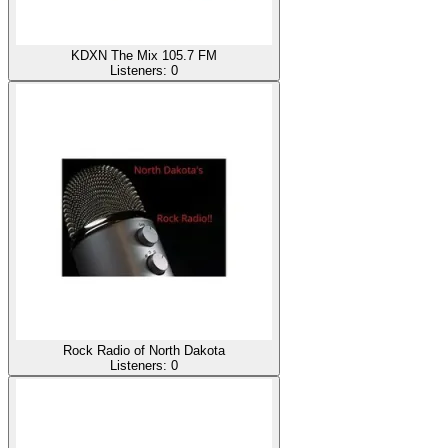
KDXN The Mix 105.7 FM
Listeners:
0
Rock Radio of North Dakota
Listeners:
0