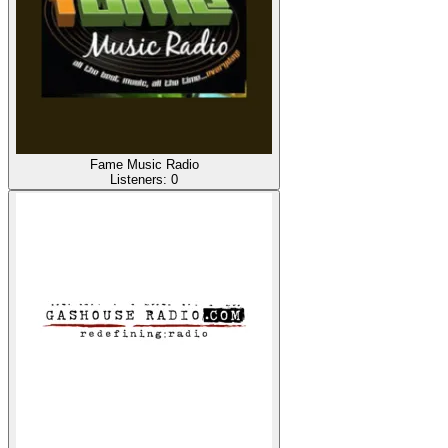
Fame Music Radio
Listeners:
0