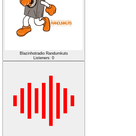
Blazinhotradio Randumkuts
Listeners:
0