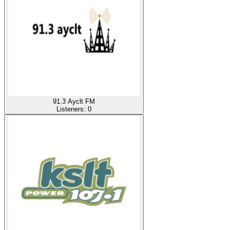
91.3 Ayclt FM
Listeners:
0