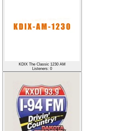
KDIX The Classic 1230 AM
Listeners:
0