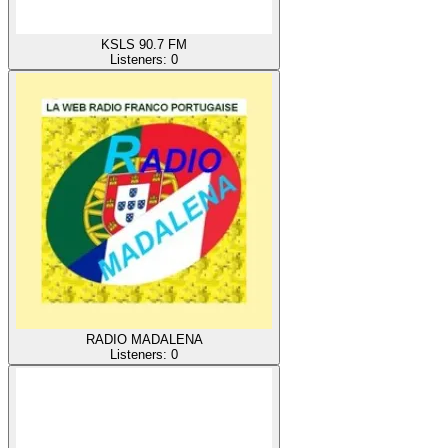
KSLS 90.7 FM
Listeners:
0
RADIO MADALENA
Listeners:
0