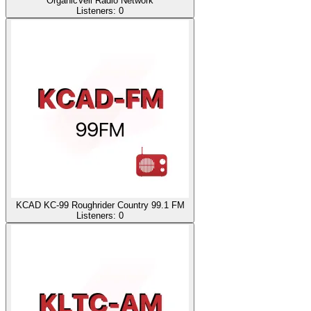
OrganicVeil Radio Network
Listeners:
0
KCAD KC-99 Roughrider Country 99.1 FM
Listeners:
0