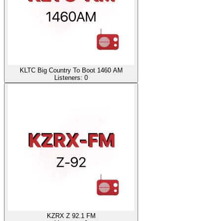
KLTC Big Country To Boot 1460 AM
Listeners:
0
KZRX Z 92.1 FM