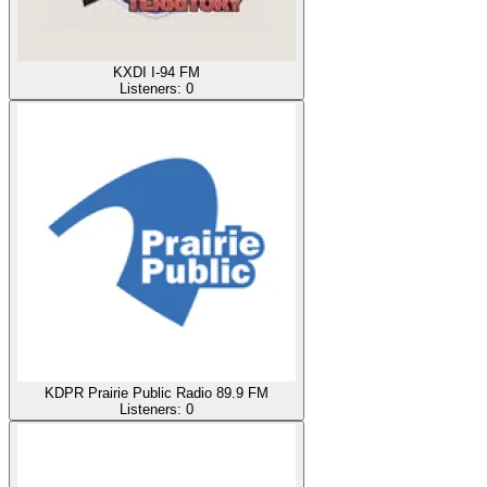
KXDI I-94 FM
Listeners:
0
KDPR Prairie Public Radio 89.9 FM
Listeners:
0