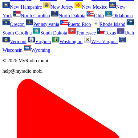
New Hampshire
New Jersey
New Mexico
New
York
North Carolina
North Dakota
Ohio
Oklahoma
Oregon
Pennsylvania
Puerto Rico
Rhode Island
South Carolina
South Dakota
Tennessee
Texas
Utah
Vermont
Virginia
Washington
West Virginia
Wisconsin
Wyoming
© 2026 MyRadio.mobi
help@myradio.mobi