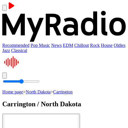
Recommended
Pop Music
News
EDM
Chillout
Rock
House
Oldies
Jazz
Classical
Home page
>
North Dakota
>
Carrington
Carrington / North Dakota