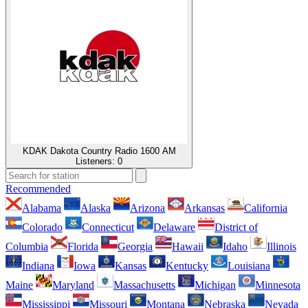
KDAK Dakota Country Radio 1600 AM
Listeners:
0
Recommended
Alabama
Alaska
Arizona
Arkansas
California
Colorado
Connecticut
Delaware
District of
Columbia
Florida
Georgia
Hawaii
Idaho
Illinois
Indiana
Iowa
Kansas
Kentucky
Louisiana
Maine
Maryland
Massachusetts
Michigan
Minnesota
Mississippi
Missouri
Montana
Nebraska
Nevada