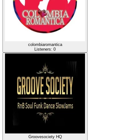
colombiaromantica
Listeners:
0
Groovesociety HQ