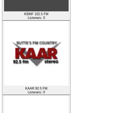
KBMF 102.5 FM
Listeners:
0
KAAR 92.5 FM
Listeners:
0