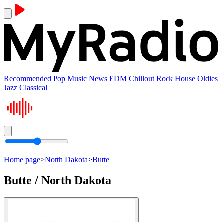
Recommended
Pop Music
News
EDM
Chillout
Rock
House
Oldies
Jazz
Classical
Home page
>
North Dakota
>
Butte
Butte / North Dakota