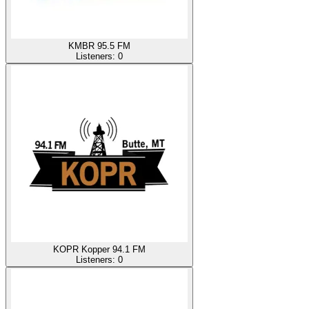
KMBR 95.5 FM
Listeners:
0
KOPR Kopper 94.1 FM
Listeners:
0