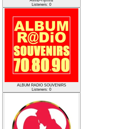
Avinu--Hymns
Listeners:
0
ALBUM RADIO SOUVENIRS
Listeners:
0