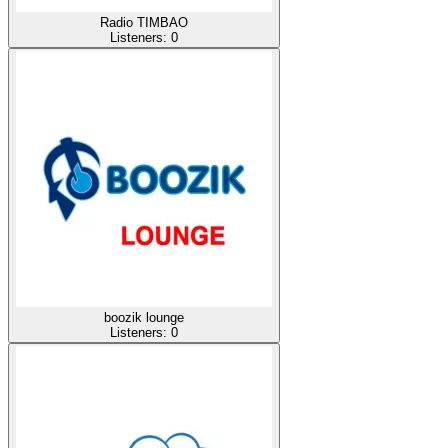
Radio TIMBAO
Listeners:
0
boozik lounge
Listeners:
0