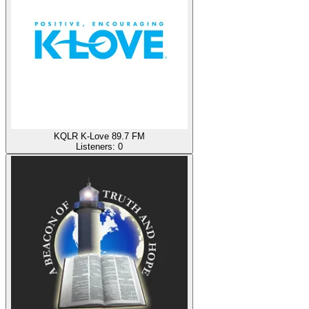
KQLR K-Love 89.7 FM
Listeners:
0