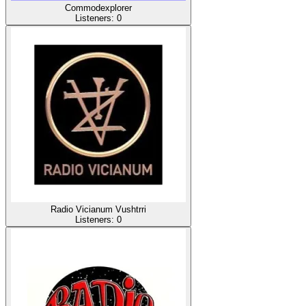
Commodexplorer
Listeners:
0
Radio Vicianum Vushtrri
Listeners:
0