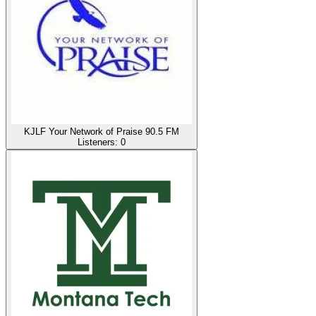
KJLF Your Network of Praise 90.5 FM
Listeners:
0