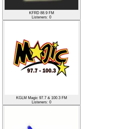
KFRD 88.9 FM
Listeners:
0
KGLM Magic 97.7 & 100.3 FM
Listeners:
0