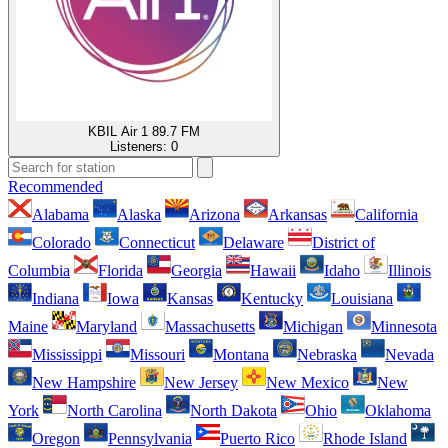
KBIL Air 1 89.7 FM
Listeners:
0
Recommended
Alabama
Alaska
Arizona
Arkansas
California
Colorado
Connecticut
Delaware
District of
Columbia
Florida
Georgia
Hawaii
Idaho
Illinois
Indiana
Iowa
Kansas
Kentucky
Louisiana
Maine
Maryland
Massachusetts
Michigan
Minnesota
Mississippi
Missouri
Montana
Nebraska
Nevada
New Hampshire
New Jersey
New Mexico
New
York
North Carolina
North Dakota
Ohio
Oklahoma
Oregon
Pennsylvania
Puerto Rico
Rhode Island