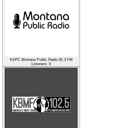
KAPC Montana Public Radio 91.3 FM
Listeners:
0