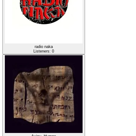
radio naka
Listeners:
0