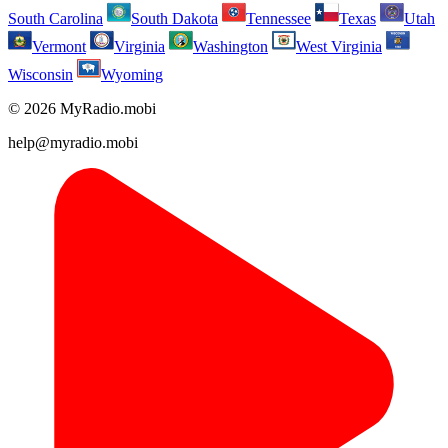
South Carolina
South Dakota
Tennessee
Texas
Utah
Vermont
Virginia
Washington
West Virginia
Wisconsin
Wyoming
© 2026 MyRadio.mobi
help@myradio.mobi