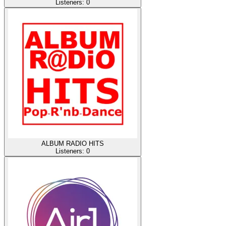
Listeners:
0
ALBUM RADIO HITS
Listeners:
0