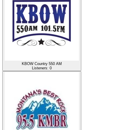
KBOW Country 550 AM
Listeners:
0