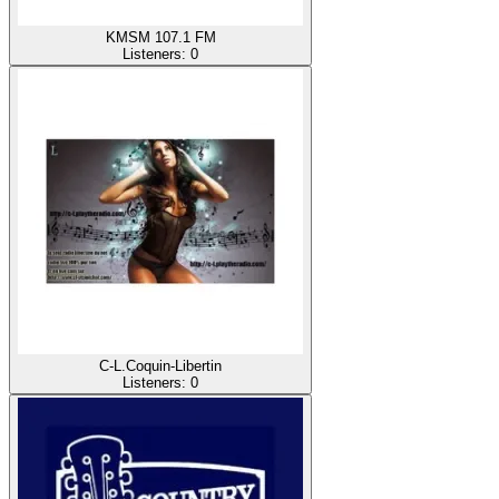
KMSM 107.1 FM
Listeners:
0
C-L.Coquin-Libertin
Listeners:
0