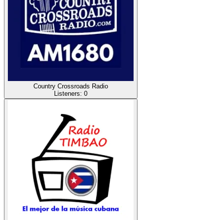
Country Crossroads Radio
Listeners:
0