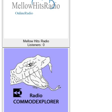
Mellow Hits Radio
Listeners:
0