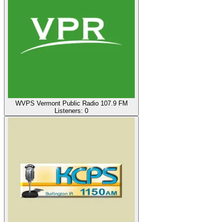
WVPS Vermont Public Radio 107.9 FM
Listeners:
0