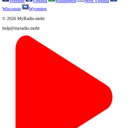
Vermont
Virginia
Washington
West Virginia
Wisconsin
Wyoming
© 2026 MyRadio.mobi
help@myradio.mobi