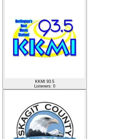
KKMI 93.5
Listeners:
0