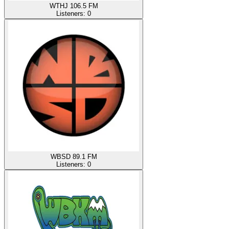
WTHJ 106.5 FM
Listeners:
0
WBSD 89.1 FM
Listeners:
0