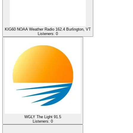
KIG60 NOAA Weather Radio 162.4 Burlington, VT
Listeners:
0
WGLY The Light 91.5
Listeners:
0