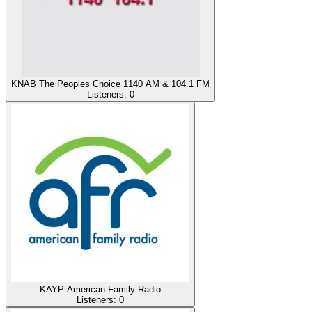
KNAB The Peoples Choice 1140 AM & 104.1 FM
Listeners:
0
KAYP American Family Radio
Listeners:
0