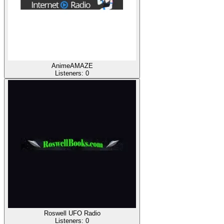
AnimeAMAZE
Listeners:
0
Roswell UFO Radio
Listeners:
0