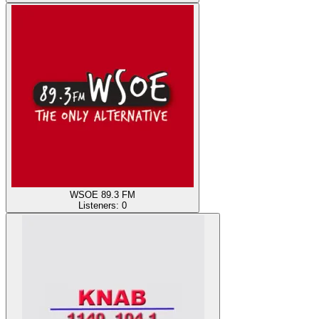
WSOE 89.3 FM
Listeners:
0