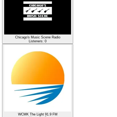
Chicago's Music Scene Radio
Listeners:
0
WCMK The Light 91.9 FM