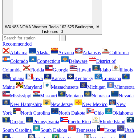
WXN83 NOAA Weather Radio 162.525 Burlington, IA
Listeners:
0
Recommended
Alabama
Alaska
Arizona
Arkansas
California
Colorado
Connecticut
Delaware
District of
Columbia
Florida
Georgia
Hawaii
Idaho
Illinois
Indiana
Iowa
Kansas
Kentucky
Louisiana
Maine
Maryland
Massachusetts
Michigan
Minnesota
Mississippi
Missouri
Montana
Nebraska
Nevada
New Hampshire
New Jersey
New Mexico
New
York
North Carolina
North Dakota
Ohio
Oklahoma
Oregon
Pennsylvania
Puerto Rico
Rhode Island
South Carolina
South Dakota
Tennessee
Texas
Utah