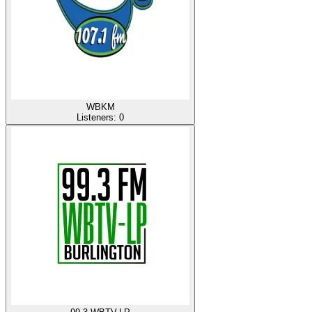
WBKM
Listeners:
0