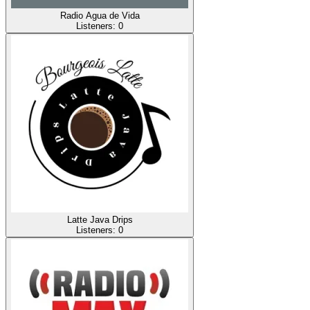
Radio Agua de Vida
Listeners:
0
Latte Java Drips
Listeners:
0