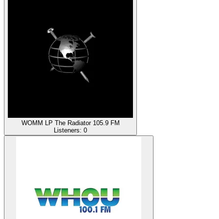
WOMM LP The Radiator 105.9 FM
Listeners:
0