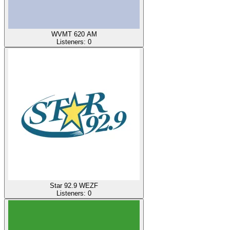
WVMT 620 AM
Listeners:
0
Star 92.9 WEZF
Listeners:
0