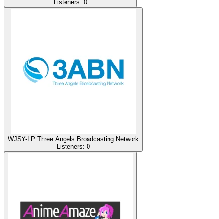
Listeners:
0
WJSY-LP Three Angels Broadcasting Network
Listeners:
0