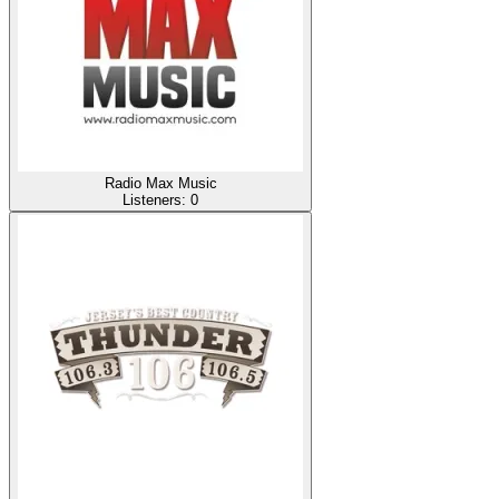
Radio Max Music
Listeners:
0