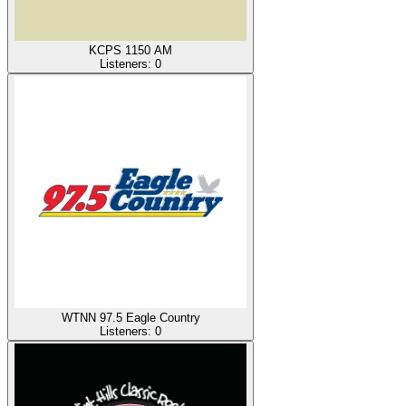
KCPS 1150 AM
Listeners:
0
WTNN 97.5 Eagle Country
Listeners:
0