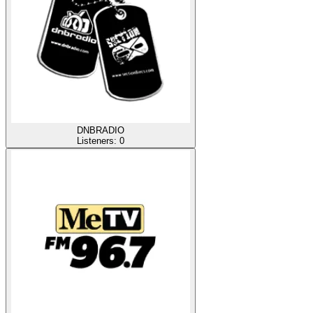
DNBRADIO
Listeners:
0