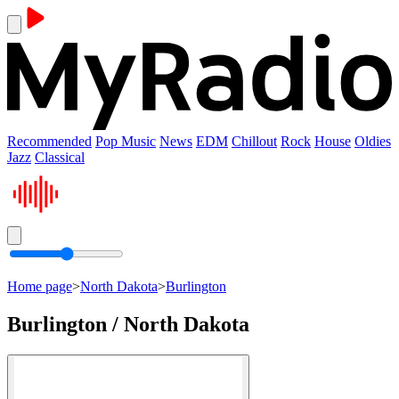
Recommended
Pop Music
News
EDM
Chillout
Rock
House
Oldies
Jazz
Classical
Home page
>
North Dakota
>
Burlington
Burlington / North Dakota