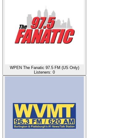
WPEN The Fanatic 97.5 FM (US Only)
Listeners:
0