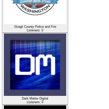
Skagit County Police and Fire
Listeners:
0
Dark Matter Digital
Listeners:
0