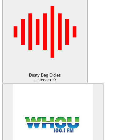
Dusty Bag Oldies
Listeners:
0