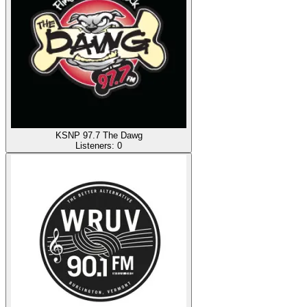
KSNP 97.7 The Dawg
Listeners:
0