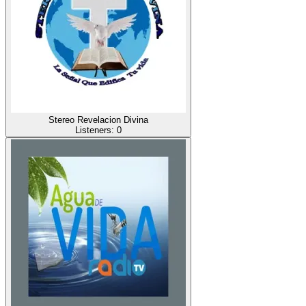
Stereo Revelacion Divina
Listeners:
0