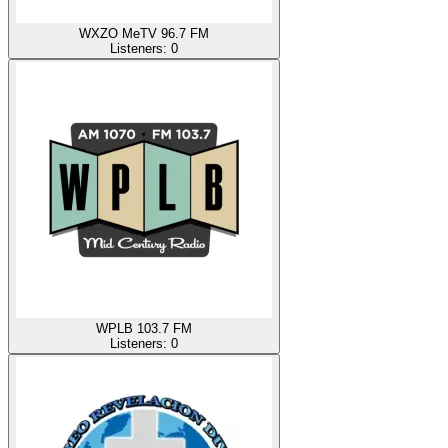
WXZO MeTV 96.7 FM
Listeners:
0
WPLB 103.7 FM
Listeners:
0