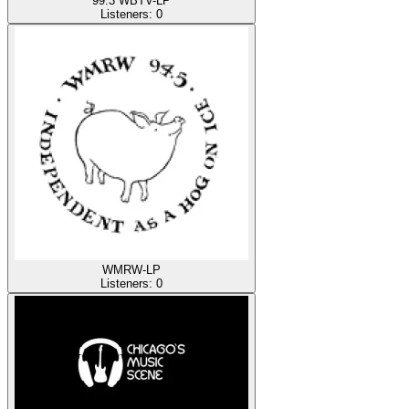
99.3 WBTV-LP
Listeners:
0
WMRW-LP
Listeners:
0