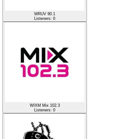
WRUV 90.1
Listeners:
0
WIXM Mix 102.3
Listeners:
0