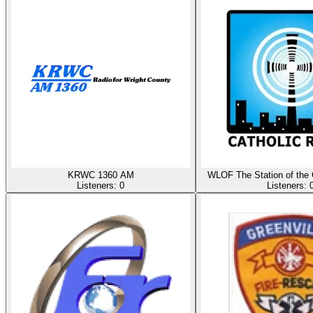
KRWC 1360 AM
WLOF The Station of the 
Listeners:
0
Listeners: