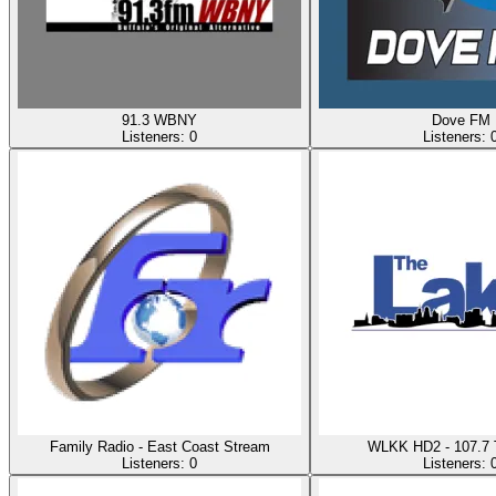
91.3 WBNY
Dove FM
Listeners:
0
Listeners:
Family Radio - East Coast Stream
WLKK HD2 - 107.7 
Listeners:
0
Listeners: