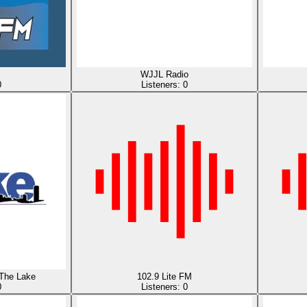
WJJL Radio
0
Listeners:
0
The Lake
102.9 Lite FM
0
Listeners:
0