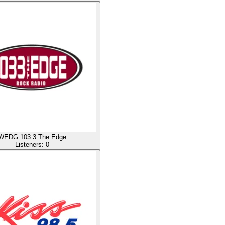
WEDG 103.3 The Edge
Listeners:
0