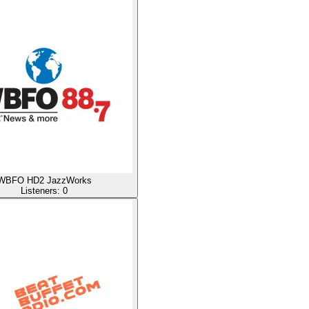
WBFO HD2 JazzWorks
Listeners:
0