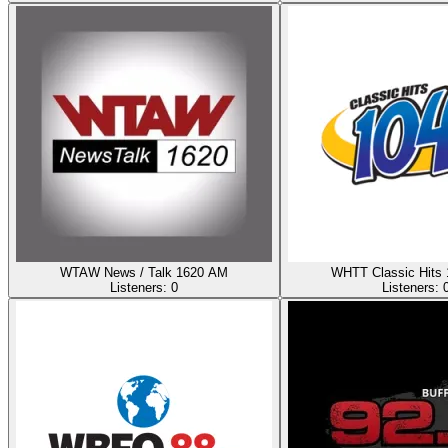
WTAW News / Talk 1620 AM
WHTT Classic Hits
Listeners:
0
Listeners: