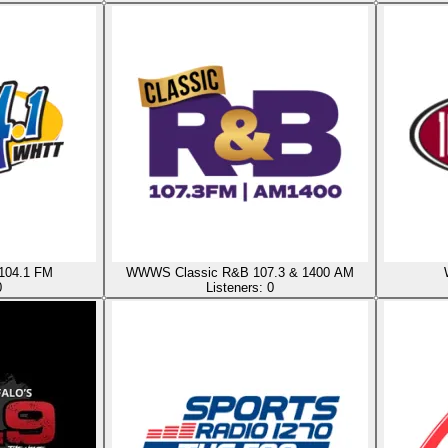
 104.1 FM
WWWS Classic R&B 107.3 & 1400 AM
0
Listeners:
0