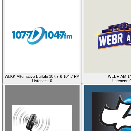
WLKK Alternative Buffalo 107.7 & 104.7 FM
WEBR AM 14
Listeners:
0
Listeners: