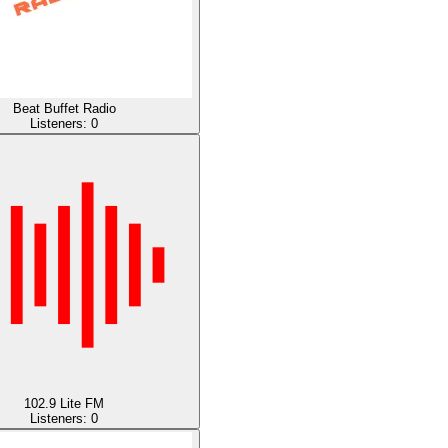
Beat Buffet Radio
Listeners:
0
102.9 Lite FM
Listeners:
0