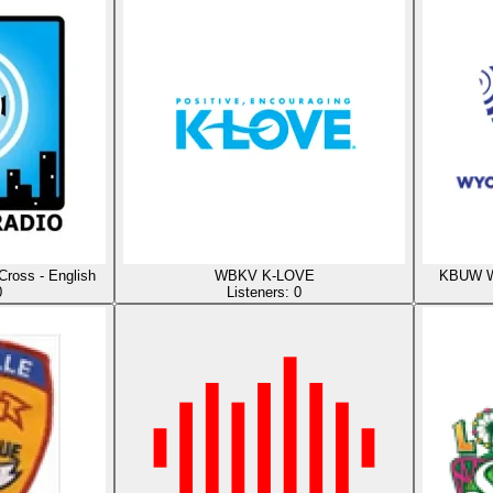
Cross - English
WBKV K-LOVE
KBUW Wy
0
Listeners:
0