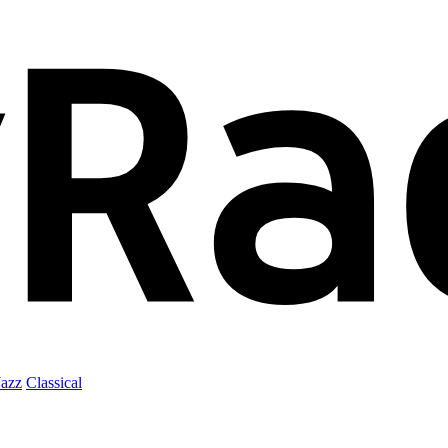
Jazz
Classical