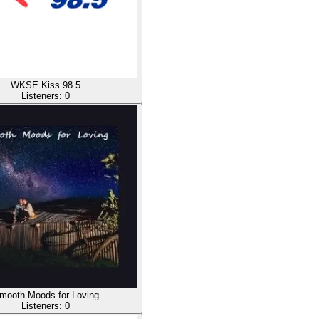
WKSE Kiss 98.5
Listeners:
0
mooth Moods for Loving
Listeners:
0