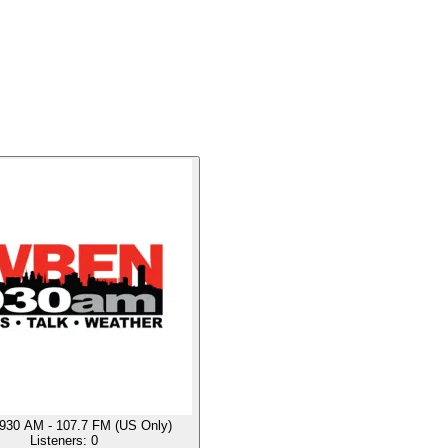
30 AM - 107.7 FM (US Only)
Listeners:
0