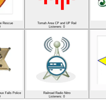
ire Rescue
Tomah Area CP and UP Rail
0
Listeners:
0
ux Falls Police
Railroad Radio Nitro
0
Listeners:
0