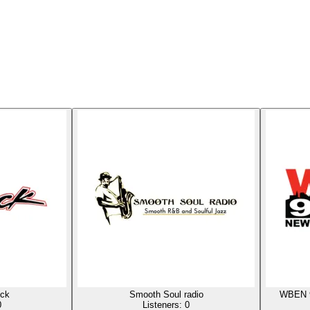
ck
Smooth Soul radio
WBEN 9
0
Listeners:
0