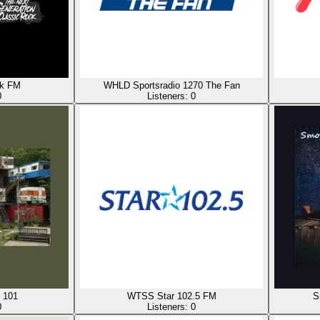
ck FM
WHLD Sportsradio 1270 The Fan
0
Listeners:
0
 101
WTSS Star 102.5 FM
S
0
Listeners:
0