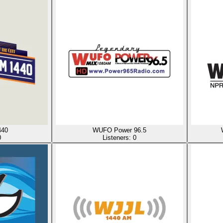
40
WUFO Power 96.5
0
Listeners:
0