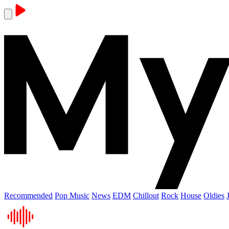
Recommended
Pop Music
News
EDM
Chillout
Rock
House
Oldies