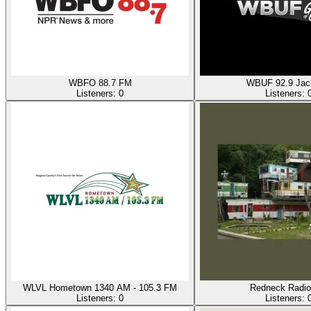
WBFO 88.7 FM
WBUF 92.9 Ja
Listeners:
0
Listeners:
WLVL Hometown 1340 AM - 105.3 FM
Redneck Radio
Listeners:
0
Listeners: