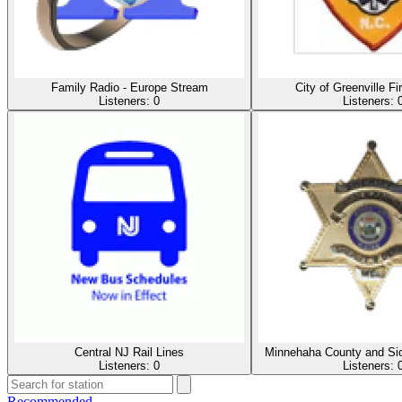
Family Radio - Europe Stream
City of Greenville F
Listeners:
0
Listeners:
Central NJ Rail Lines
Minnehaha County and Sio
Listeners:
0
Listeners:
Recommended