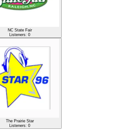
NC State Fair
Listeners:
0
The Prairie Star
Listeners:
0