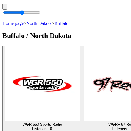
Home page
>
North Dakota
>
Buffalo
Buffalo / North Dakota
WGR 550 Sports Radio
WGRF 97 Ro
Listeners:
0
Listeners: