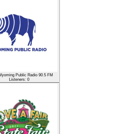
oming Public Radio 90.5 FM
Listeners:
0