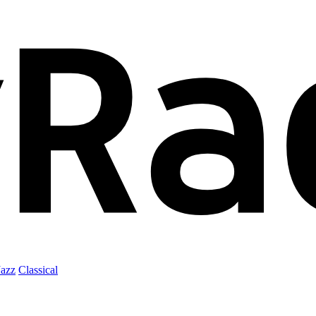
Jazz
Classical