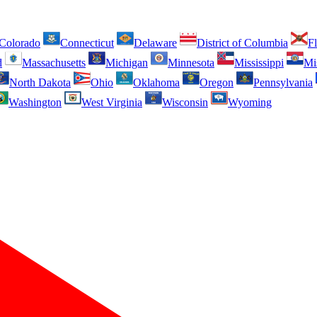
Colorado
Connecticut
Delaware
District of Columbia
Fl
d
Massachusetts
Michigan
Minnesota
Mississippi
Mi
North Dakota
Ohio
Oklahoma
Oregon
Pennsylvania
Washington
West Virginia
Wisconsin
Wyoming