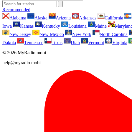
Recommended
Alabama
Alaska
Arizona
Arkansas
California
Iowa
Kansas
Kentucky
Louisiana
Maine
Marylan
New Jersey
New Mexico
New York
North Carolina
Dakota
Tennessee
Texas
Utah
Vermont
Virginia
© 2026 MyRadio.mobi
help@myradio.mobi