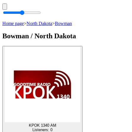
Home page
>
North Dakota
>
Bowman
Bowman / North Dakota
KPOK 1340 AM
Listeners:
0