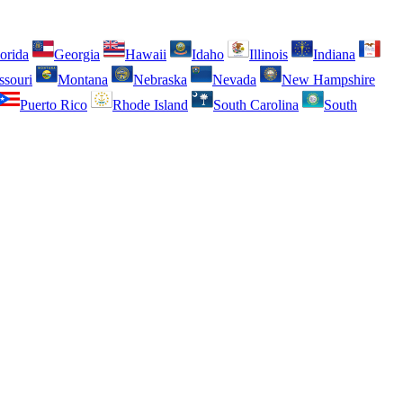
orida
Georgia
Hawaii
Idaho
Illinois
Indiana
ssouri
Montana
Nebraska
Nevada
New Hampshire
Puerto Rico
Rhode Island
South Carolina
South