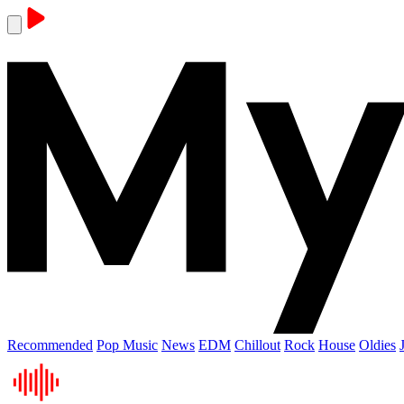
Recommended
Pop Music
News
EDM
Chillout
Rock
House
Oldies