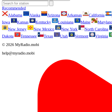
Recommended
Alabama
Alaska
Arizona
Arkansas
California
Iowa
Kansas
Kentucky
Louisiana
Maine
Marylan
New Jersey
New Mexico
New York
North Carolina
Dakota
Tennessee
Texas
Utah
Vermont
Virginia
© 2026 MyRadio.mobi
help@myradio.mobi