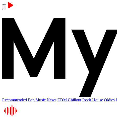
Recommended
Pop Music
News
EDM
Chillout
Rock
House
Oldies