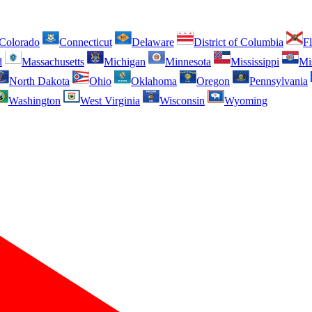
Colorado
Connecticut
Delaware
District of Columbia
Fl
d
Massachusetts
Michigan
Minnesota
Mississippi
Mi
North Dakota
Ohio
Oklahoma
Oregon
Pennsylvania
Washington
West Virginia
Wisconsin
Wyoming