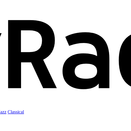
Jazz
Classical