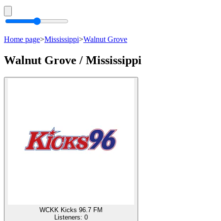
Home page
>
Mississippi
>
Walnut Grove
Walnut Grove / Mississippi
WCKK Kicks 96.7 FM
Listeners:
0