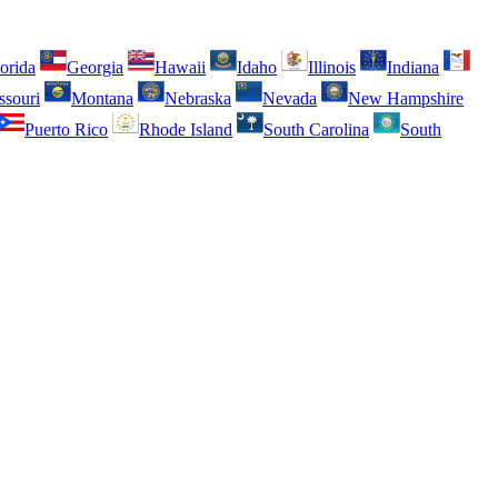
orida
Georgia
Hawaii
Idaho
Illinois
Indiana
ssouri
Montana
Nebraska
Nevada
New Hampshire
Puerto Rico
Rhode Island
South Carolina
South