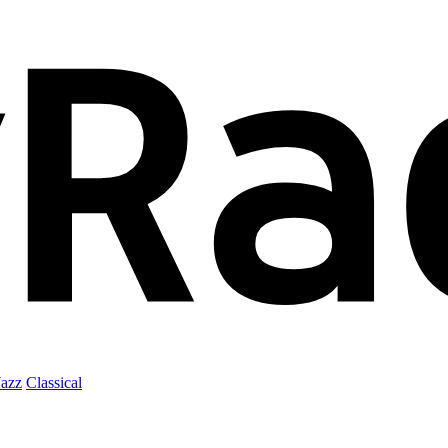
Jazz
Classical