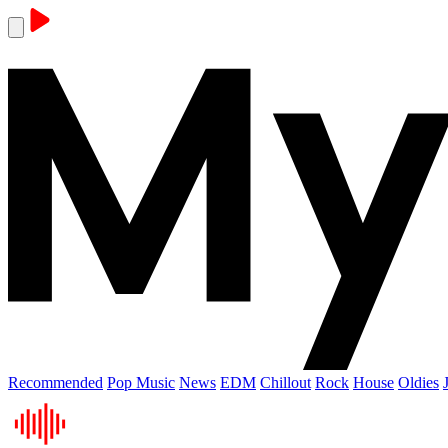
Recommended
Pop Music
News
EDM
Chillout
Rock
House
Oldies