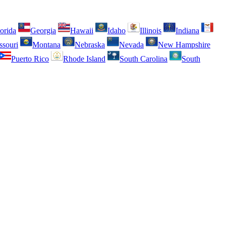
orida
Georgia
Hawaii
Idaho
Illinois
Indiana
ssouri
Montana
Nebraska
Nevada
New Hampshire
Puerto Rico
Rhode Island
South Carolina
South