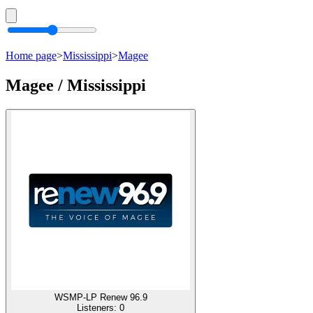
Home page
>
Mississippi
>
Magee
Magee / Mississippi
WSMP-LP Renew 96.9
Listeners:
0