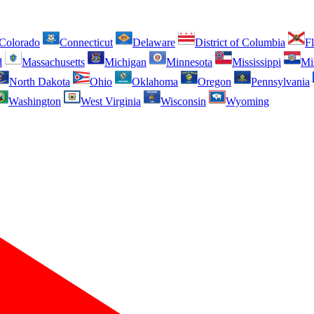
Colorado
Connecticut
Delaware
District of Columbia
Fl
d
Massachusetts
Michigan
Minnesota
Mississippi
Mi
North Dakota
Ohio
Oklahoma
Oregon
Pennsylvania
Washington
West Virginia
Wisconsin
Wyoming