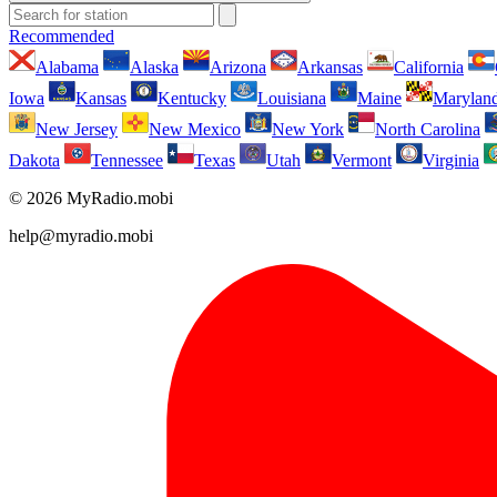
Recommended
Alabama
Alaska
Arizona
Arkansas
California
Iowa
Kansas
Kentucky
Louisiana
Maine
Marylan
New Jersey
New Mexico
New York
North Carolina
Dakota
Tennessee
Texas
Utah
Vermont
Virginia
© 2026 MyRadio.mobi
help@myradio.mobi