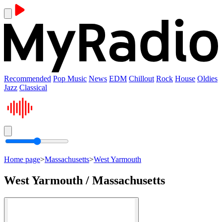
Recommended
Pop Music
News
EDM
Chillout
Rock
House
Oldies
Jazz
Classical
Home page
>
Massachusetts
>
West Yarmouth
West Yarmouth / Massachusetts