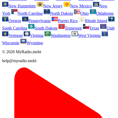
New Hampshire
New Jersey
New Mexico
New
York
North Carolina
North Dakota
Ohio
Oklahoma
Oregon
Pennsylvania
Puerto Rico
Rhode Island
South Carolina
South Dakota
Tennessee
Texas
Utah
Vermont
Virginia
Washington
West Virginia
Wisconsin
Wyoming
© 2026 MyRadio.mobi
help@myradio.mobi