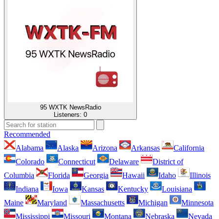
95 WXTK NewsRadio
Listeners:
0
Recommended
Alabama
Alaska
Arizona
Arkansas
California
Colorado
Connecticut
Delaware
District of
Columbia
Florida
Georgia
Hawaii
Idaho
Illinois
Indiana
Iowa
Kansas
Kentucky
Louisiana
Maine
Maryland
Massachusetts
Michigan
Minnesota
Mississippi
Missouri
Montana
Nebraska
Nevada