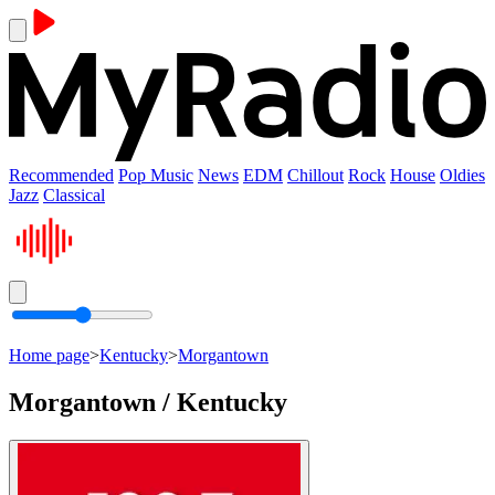
Recommended
Pop Music
News
EDM
Chillout
Rock
House
Oldies
Jazz
Classical
Home page
>
Kentucky
>
Morgantown
Morgantown / Kentucky