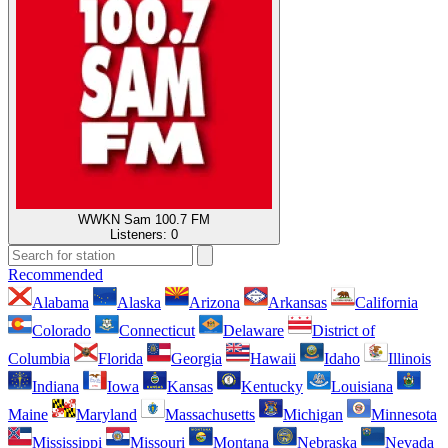
WWKN Sam 100.7 FM
Listeners:
0
Recommended
Alabama
Alaska
Arizona
Arkansas
California
Colorado
Connecticut
Delaware
District of
Columbia
Florida
Georgia
Hawaii
Idaho
Illinois
Indiana
Iowa
Kansas
Kentucky
Louisiana
Maine
Maryland
Massachusetts
Michigan
Minnesota
Mississippi
Missouri
Montana
Nebraska
Nevada