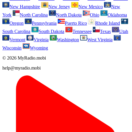
New Hampshire
New Jersey
New Mexico
New
York
North Carolina
North Dakota
Ohio
Oklahoma
Oregon
Pennsylvania
Puerto Rico
Rhode Island
South Carolina
South Dakota
Tennessee
Texas
Utah
Vermont
Virginia
Washington
West Virginia
Wisconsin
Wyoming
© 2026 MyRadio.mobi
help@myradio.mobi